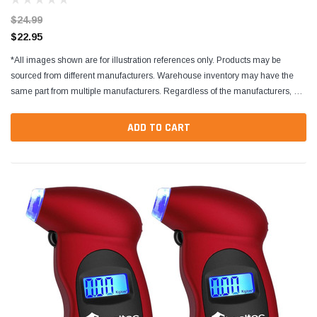
$24.99
$22.95
*All images shown are for illustration references only. Products may be
sourced from different manufacturers. Warehouse inventory may have the
same part from multiple manufacturers. Regardless of the manufacturers, all
parts are designed to fit and...
ADD TO CART