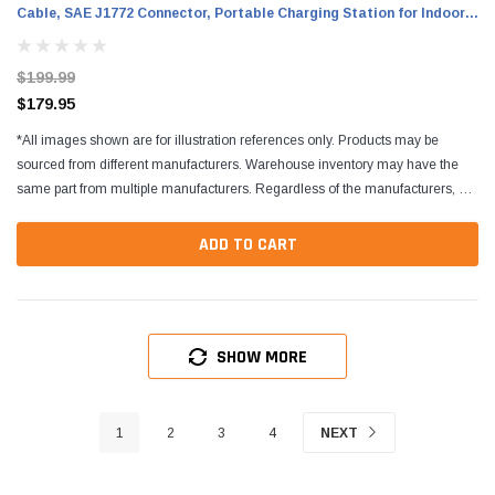
Cable, SAE J1772 Connector, Portable Charging Station for Indoor
and Outdoor Use
$199.99
$179.95
*All images shown are for illustration references only. Products may be
sourced from different manufacturers. Warehouse inventory may have the
same part from multiple manufacturers. Regardless of the manufacturers, all
parts are designed to fit and...
ADD TO CART
SHOW MORE
1
2
3
4
NEXT