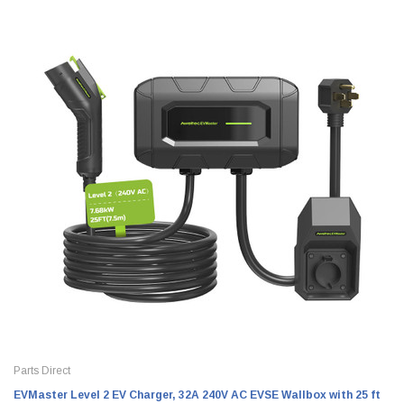
Parts Direct
EVMaster Level 2 EV Charger, 32A 240V AC EVSE Wallbox with 25 ft