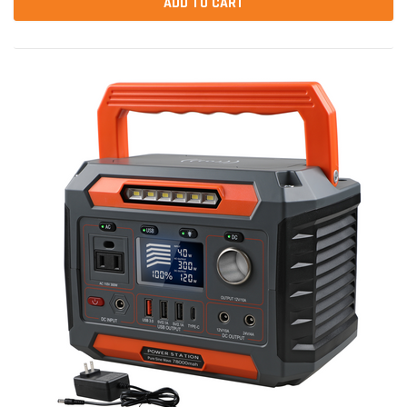
ADD TO CART