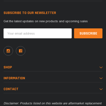
SUBSCRIBE TO OUR NEWSLETTER
Get the latest updates on new products and upcoming sales
Email
Address
SHOP
INFORMATION
CONTACT
Disclaimer: Products listed on this website are aftermarket replacement