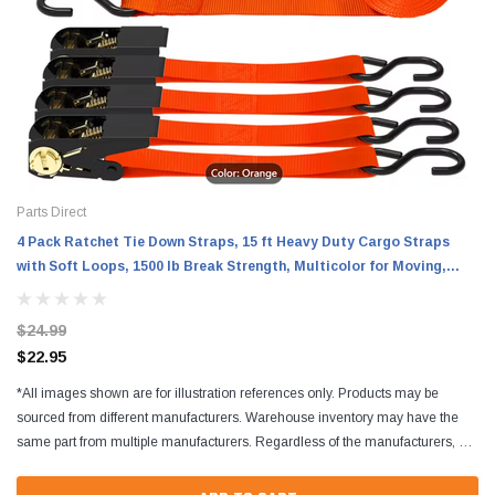
Parts Direct
4 Pack Ratchet Tie Down Straps, 15 ft Heavy Duty Cargo Straps
with Soft Loops, 1500 lb Break Strength, Multicolor for Moving,
Motorcycle and Lawn Equipment
$24.99
$22.95
*All images shown are for illustration references only. Products may be
sourced from different manufacturers. Warehouse inventory may have the
same part from multiple manufacturers. Regardless of the manufacturers, all
parts are designed to fit and...