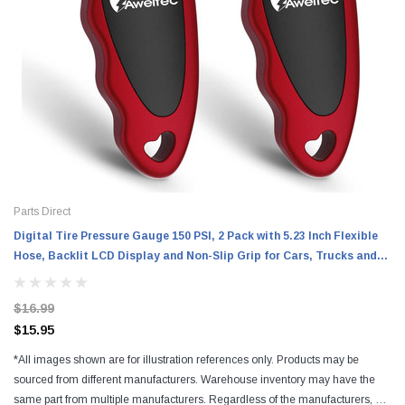
Parts Direct
Digital Tire Pressure Gauge 150 PSI, 2 Pack with 5.23 Inch Flexible
Hose, Backlit LCD Display and Non-Slip Grip for Cars, Trucks and
RVs
$16.99
$15.95
*All images shown are for illustration references only. Products may be
sourced from different manufacturers. Warehouse inventory may have the
same part from multiple manufacturers. Regardless of the manufacturers, all