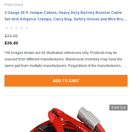
Parts Direct
2 Gauge 20 ft Jumper Cables, Heavy Duty Battery Booster Cable
Set with Alligator Clamps, Carry Bag, Safety Gloves and Wire Brush
for Cars, Trucks and SUVs
$39.99
$36.49
*All images shown are for illustration references only. Products may be
sourced from different manufacturers. Warehouse inventory may have the
same part from multiple manufacturers. Regardless of the manufacturers, all
parts are designed to fit and...
ADD TO CART
Sold Out