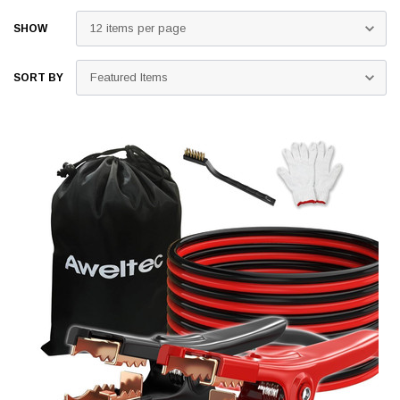
SHOW
SORT BY