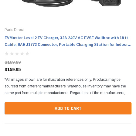
Parts Direct
EVMaster Level 2 EV Charger, 32A 240V AC EVSE Wallbox with 18 ft
Cable, SAE J1772 Connector, Portable Charging Station for Indoor
and Outdoor Use
$169.99
$159.95
*All images shown are for illustration references only. Products may be
sourced from different manufacturers. Warehouse inventory may have the
same part from multiple manufacturers. Regardless of the manufacturers, all
parts are designed to fit and...
ADD TO CART