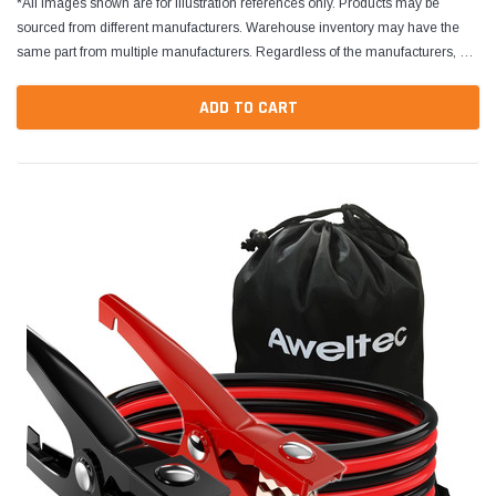
*All images shown are for illustration references only. Products may be
sourced from different manufacturers. Warehouse inventory may have the
same part from multiple manufacturers. Regardless of the manufacturers, all
parts are designed to fit and...
ADD TO CART