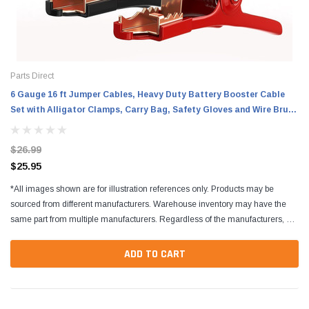
Parts Direct
6 Gauge 16 ft Jumper Cables, Heavy Duty Battery Booster Cable
Set with Alligator Clamps, Carry Bag, Safety Gloves and Wire Brush
for Cars, Trucks and SUVs
$26.99
$25.95
*All images shown are for illustration references only. Products may be
sourced from different manufacturers. Warehouse inventory may have the
same part from multiple manufacturers. Regardless of the manufacturers, all
parts are designed to fit and...
ADD TO CART