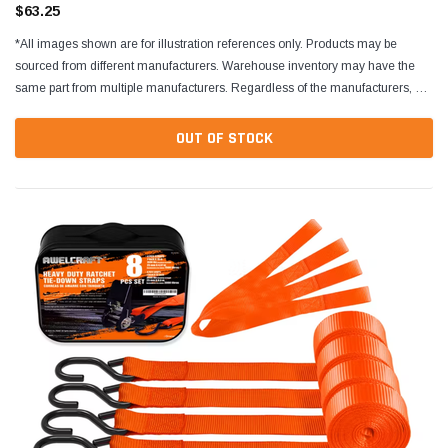
$63.25
*All images shown are for illustration references only. Products may be
sourced from different manufacturers. Warehouse inventory may have the
same part from multiple manufacturers. Regardless of the manufacturers, all
parts are designed to fit and...
OUT OF STOCK