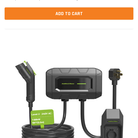
parts are designed to fit and...
ADD TO CART