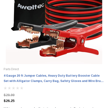
Parts Direct
4 Gauge 20 ft Jumper Cables, Heavy Duty Battery Booster Cable
Set with Alligator Clamps, Carry Bag, Safety Gloves and Wire Brush
for Cars, Trucks and SUVs
$29.99
$26.25