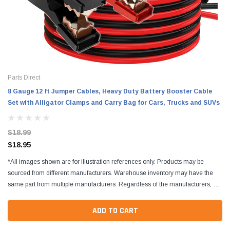
Parts Direct
8 Gauge 12 ft Jumper Cables, Heavy Duty Battery Booster Cable
Set with Alligator Clamps and Carry Bag for Cars, Trucks and SUVs
$18.99
$18.95
*All images shown are for illustration references only. Products may be
sourced from different manufacturers. Warehouse inventory may have the
same part from multiple manufacturers. Regardless of the manufacturers, all
parts are designed to fit and...
ADD TO CART