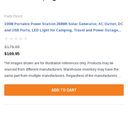
Parts Direct
300W Portable Power Station 288Wh Solar Generator, AC Outlet, DC
and USB Ports, LED Light for Camping, Travel and Power Outage
Backup
$179.99
$169.95
*All images shown are for illustration references only. Products may be
sourced from different manufacturers. Warehouse inventory may have the
same part from multiple manufacturers. Regardless of the manufacturers, all
parts are designed to fit and...
ADD TO CART