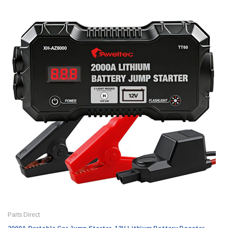
Parts Direct