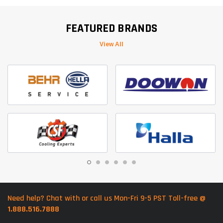
FEATURED BRANDS
View All
Need help? Chat with or call us Mon-Fri 9-5 PST Toll-free @
1.888.516.7888