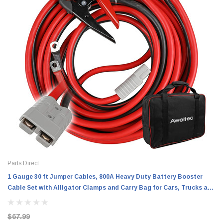
Parts Direct
1 Gauge 30 ft Jumper Cables, 800A Heavy Duty Battery Booster
Cable Set with Alligator Clamps and Carry Bag for Cars, Trucks and
SUVs
$67.99