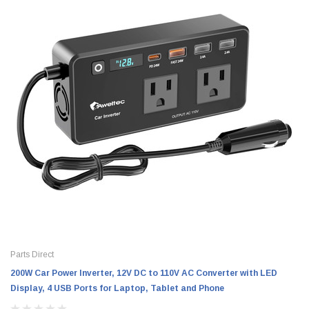
Parts Direct
200W Car Power Inverter, 12V DC to 110V AC Converter with LED
Display, 4 USB Ports for Laptop, Tablet and Phone