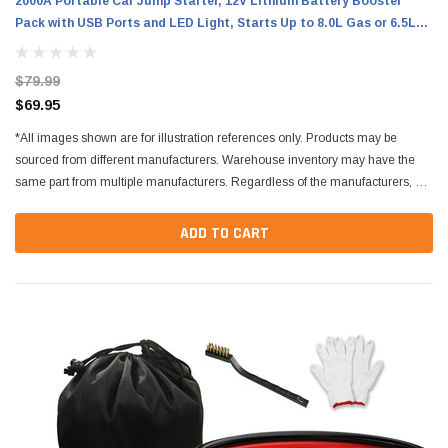
2000A Portable Car Jump Starter, 12V Lithium Battery Booster
Pack with USB Ports and LED Light, Starts Up to 8.0L Gas or 6.5L
Diesel Engines
$79.99
$69.95
*All images shown are for illustration references only. Products may be
sourced from different manufacturers. Warehouse inventory may have the
same part from multiple manufacturers. Regardless of the manufacturers, all
parts are designed to fit and...
ADD TO CART