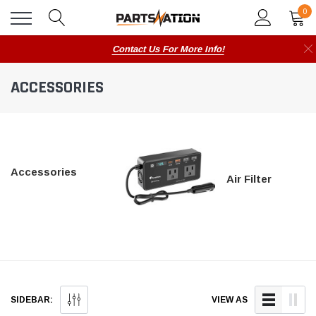
0
Contact Us For More Info!
ACCESSORIES
Accessories
Air Filter
SIDEBAR:
VIEW AS