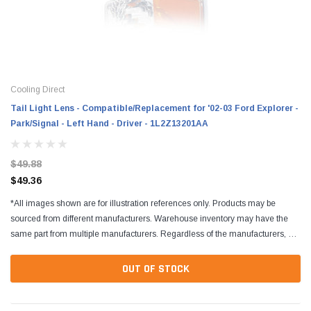
Cooling Direct
Tail Light Lens - Compatible/Replacement for '02-03 Ford Explorer -
Park/Signal - Left Hand - Driver - 1L2Z13201AA
$49.88
$49.36
*All images shown are for illustration references only. Products may be
sourced from different manufacturers. Warehouse inventory may have the
same part from multiple manufacturers. Regardless of the manufacturers, all
parts are designed to fit and...
OUT OF STOCK