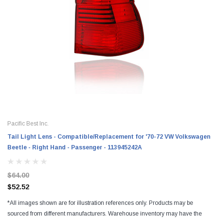
Pacific Best Inc.
Tail Light Lens - Compatible/Replacement for '70-72 VW Volkswagen
Beetle - Right Hand - Passenger - 113945242A
$64.00
$52.52
*All images shown are for illustration references only. Products may be
sourced from different manufacturers. Warehouse inventory may have the