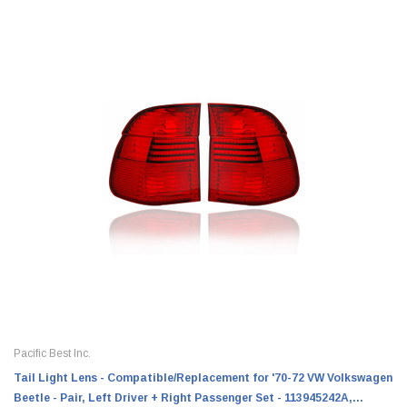
Pacific Best Inc.
Tail Light Lens - Compatible/Replacement for '70-72 VW Volkswagen
Beetle - Pair, Left Driver + Right Passenger Set - 113945242A,