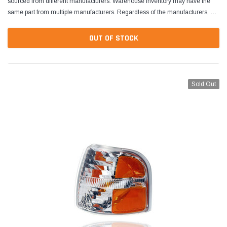
sourced from different manufacturers. Warehouse inventory may have the
same part from multiple manufacturers. Regardless of the manufacturers, all
parts are designed to fit and...
OUT OF STOCK
Sold Out