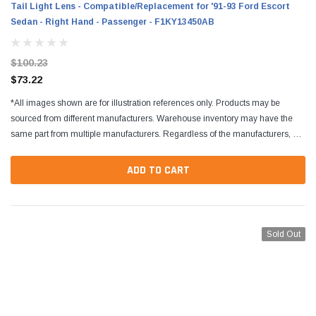
Tail Light Lens - Compatible/Replacement for '91-93 Ford Escort
Sedan - Right Hand - Passenger - F1KY13450AB
$100.23
$73.22
*All images shown are for illustration references only. Products may be
sourced from different manufacturers. Warehouse inventory may have the
same part from multiple manufacturers. Regardless of the manufacturers, all
parts are designed to fit and...
ADD TO CART
Sold Out