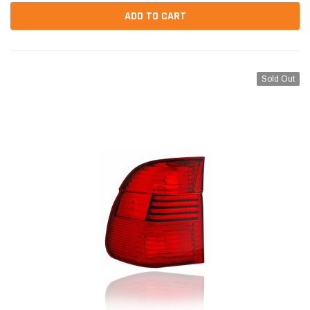
ADD TO CART
Sold Out