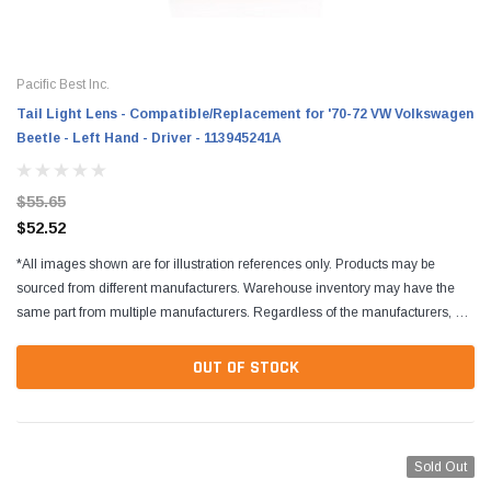
Pacific Best Inc.
Tail Light Lens - Compatible/Replacement for '70-72 VW Volkswagen
Beetle - Left Hand - Driver - 113945241A
$55.65
$52.52
*All images shown are for illustration references only. Products may be
sourced from different manufacturers. Warehouse inventory may have the
same part from multiple manufacturers. Regardless of the manufacturers, all
parts are designed to fit and...
OUT OF STOCK
Sold Out