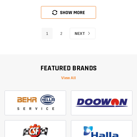
SHOW MORE
1
2
NEXT
FEATURED BRANDS
View All