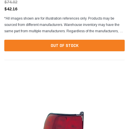
$74.02
$42.16
*All images shown are for illustration references only. Products may be
sourced from different manufacturers. Warehouse inventory may have the
same part from multiple manufacturers. Regardless of the manufacturers, all
parts are designed to fit and...
OUT OF STOCK