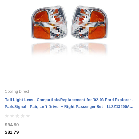
Cooling Direct
Tail Light Lens - Compatible/Replacement for '02-03 Ford Explorer -
Park/Signal - Pair, Left Driver + Right Passenger Set - 1L2Z13200AA,
1L2Z13201AA
$94.90
$81.79