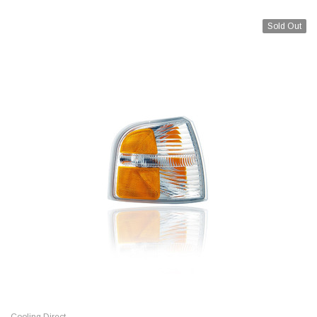
Sold Out
Cooling Direct