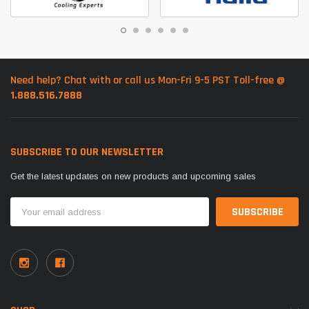
Need help? Chat with or call us Mon-Fri 9-5 PST Toll-free @
1.888.516.7888
SUBSCRIBE TO OUR NEWSLETTER
Get the latest updates on new products and upcoming sales
Email
Address