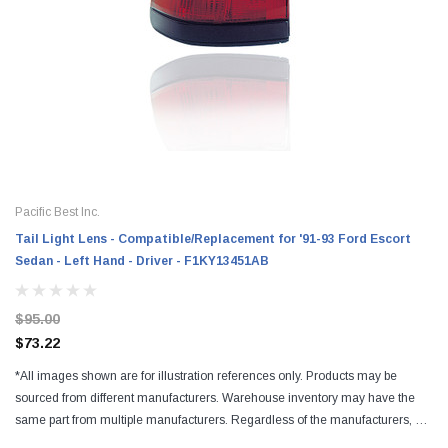
Pacific Best Inc.
Tail Light Lens - Compatible/Replacement for '91-93 Ford Escort
Sedan - Left Hand - Driver - F1KY13451AB
$95.00
$73.22
*All images shown are for illustration references only. Products may be
sourced from different manufacturers. Warehouse inventory may have the
same part from multiple manufacturers. Regardless of the manufacturers, all
parts are designed to fit and...