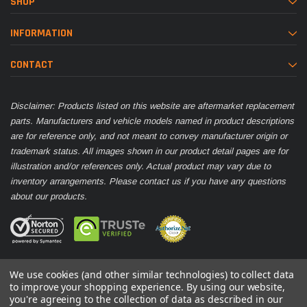
SHOP
INFORMATION
CONTACT
Disclaimer: Products listed on this website are aftermarket replacement
parts. Manufacturers and vehicle models named in product descriptions
are for reference only, and not meant to convey manufacturer origin or
trademark status. All images shown in our product detail pages are for
illustration and/or references only. Actual product may vary due to
inventory arrangements. Please contact us if you have any questions
about our products.
We use cookies (and other similar technologies) to collect data
to improve your shopping experience.
By using our website,
you're agreeing to the collection of data as described in our
© 2026 Parts Nation