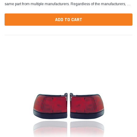
same part from multiple manufacturers. Regardless of the manufacturers, all
parts are designed to fit and...
ADD TO CART