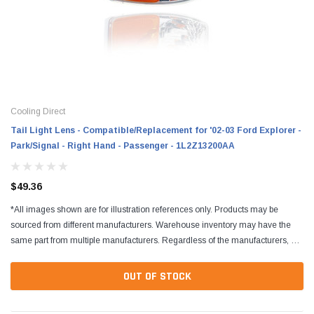
Cooling Direct
Tail Light Lens - Compatible/Replacement for '02-03 Ford Explorer -
Park/Signal - Right Hand - Passenger - 1L2Z13200AA
$49.36
*All images shown are for illustration references only. Products may be
sourced from different manufacturers. Warehouse inventory may have the
same part from multiple manufacturers. Regardless of the manufacturers, all
parts are designed to fit and...
OUT OF STOCK