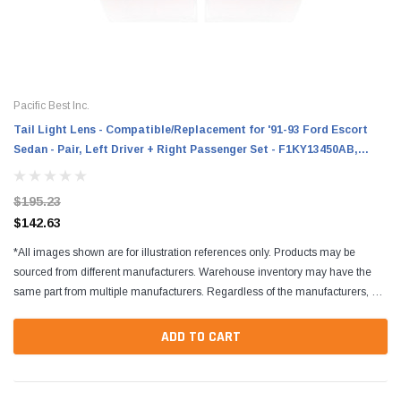
Pacific Best Inc.
Tail Light Lens - Compatible/Replacement for '91-93 Ford Escort
Sedan - Pair, Left Driver + Right Passenger Set - F1KY13450AB,
F1KY13451AB
$195.23
$142.63
*All images shown are for illustration references only. Products may be
sourced from different manufacturers. Warehouse inventory may have the
same part from multiple manufacturers. Regardless of the manufacturers, all
parts are designed to fit and...
ADD TO CART