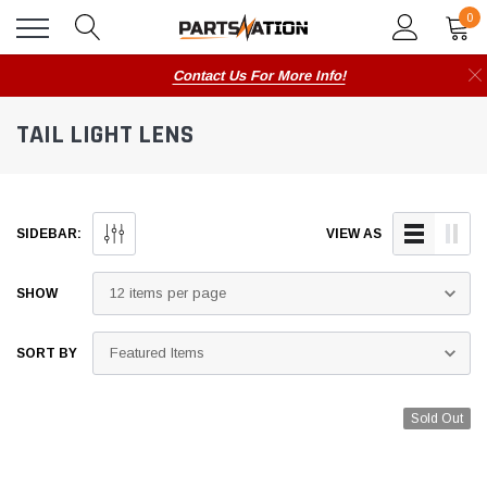
0
Contact Us For More Info!
TAIL LIGHT LENS
SIDEBAR:
VIEW AS
SHOW
SORT BY
Sold Out