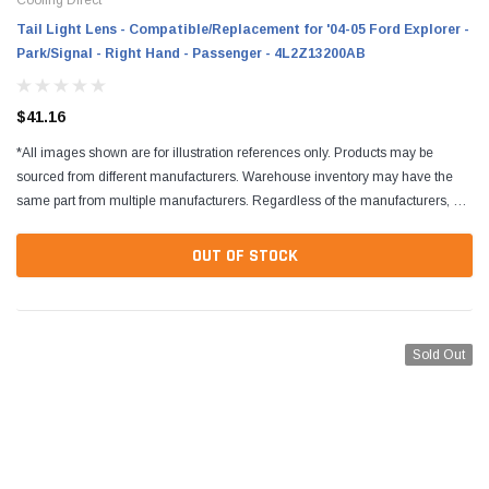
Tail Light Lens - Compatible/Replacement for '04-05 Ford Explorer -
Park/Signal - Right Hand - Passenger - 4L2Z13200AB
$41.16
*All images shown are for illustration references only. Products may be
sourced from different manufacturers. Warehouse inventory may have the
same part from multiple manufacturers. Regardless of the manufacturers, all
parts are designed to fit and...
OUT OF STOCK
Sold Out