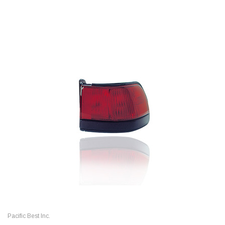
Pacific Best Inc.