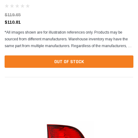
113945241A
$119.65
$110.81
*All images shown are for illustration references only. Products may be
sourced from different manufacturers. Warehouse inventory may have the
same part from multiple manufacturers. Regardless of the manufacturers, all
parts are designed to fit and...
OUT OF STOCK