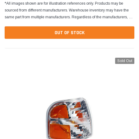
*All images shown are for illustration references only. Products may be
sourced from different manufacturers. Warehouse inventory may have the
same part from multiple manufacturers. Regardless of the manufacturers, all
parts are designed to fit and...
OUT OF STOCK
Sold Out