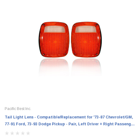
Pacific Best Inc.
Tail Light Lens - Compatible/Replacement for '73-87 Chevrolet/GM,
77-91 Ford, 73-93 Dodge Pickup - Pair, Left Driver + Right Passenger
Set - 475922