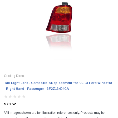
Cooling Direct
Tail Light Lens - Compatible/Replacement for '99-03 Ford Windstar
- Right Hand - Passenger - 3F2Z13404CA
$78.52
*All images shown are for illustration references only. Products may be