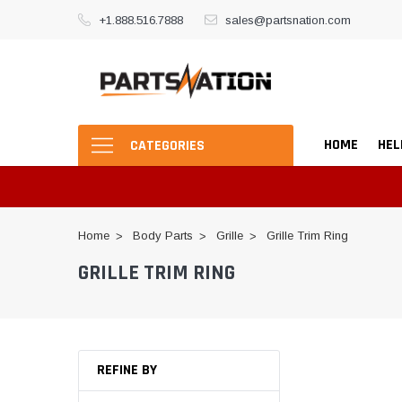
+1.888.516.7888
sales@partsnation.com
HOME
HEL
CATEGORIES
Home
Body Parts
Grille
Grille Trim Ring
GRILLE TRIM RING
REFINE BY