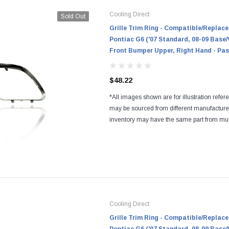
Cooling Direct
Sold Out
Grille Trim Ring - Compatible/Replace
Pontiac G6 ('07 Standard, 08-09 Base/
Front Bumper Upper, Right Hand - Pas
$48.22
*All images shown are for illustration refer
may be sourced from different manufactur
inventory may have the same part from mul
Regardless of the manufacturers, all parts a
and...
Cooling Direct
Grille Trim Ring - Compatible/Replace