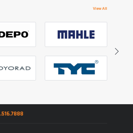
View All
8.516.7888