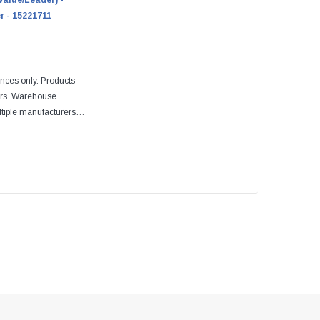
Value/Leader) -
r - 15221711
ences only. Products
ers. Warehouse
tiple manufacturers.
re designed to fit