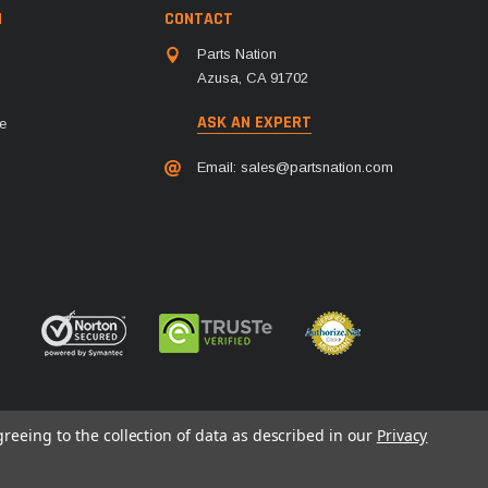
N
CONTACT
Parts Nation
Azusa, CA 91702
ASK AN EXPERT
e
Email:
sales@partsnation.com
greeing to the collection of data as described in our
Privacy