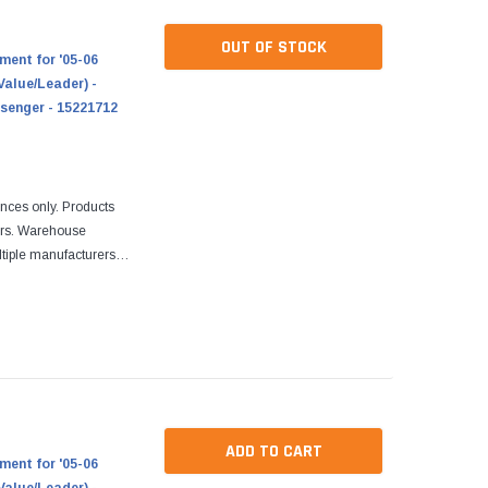
OUT OF STOCK
ment for '05-06
Value/Leader) -
senger - 15221712
ences only. Products
ers. Warehouse
tiple manufacturers.
re designed to fit
ADD TO CART
ment for '05-06