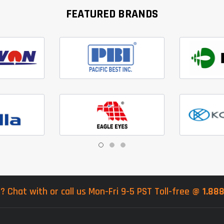
FEATURED BRANDS
? Chat with or call us Mon-Fri 9-5 PST Toll-free @
1.88