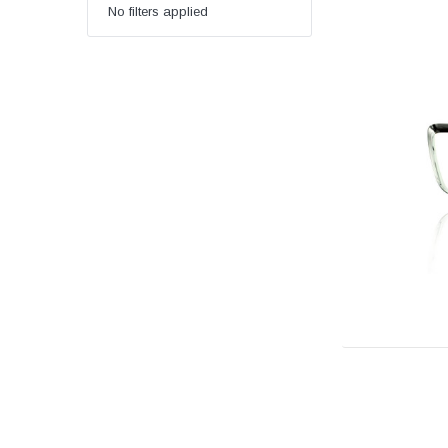
No filters applied