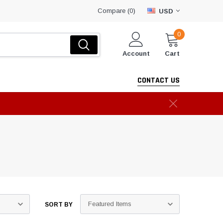
Compare (
)
0
USD
0
Account
Cart
CONTACT US
SORT BY