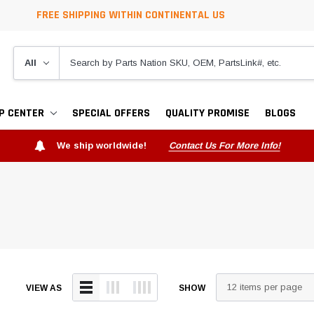
FREE SHIPPING WITHIN CONTINENTAL US
P CENTER
SPECIAL OFFERS
QUALITY PROMISE
BLOGS
We ship worldwide!
Contact Us For More Info!
VIEW AS
SHOW