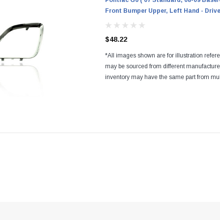
Pontiac G6 ('07 Standard, 08-09 Base/
Front Bumper Upper, Left Hand - Drive
$48.22
*All images shown are for illustration refer
may be sourced from different manufactur
inventory may have the same part from mul
Regardless of the manufacturers, all parts a
and...