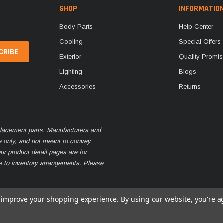
SHOP
INFORMATIO
Body Parts
Help Center
Cooling
Special Offers
Exterior
Quality Promis
Lighting
Blogs
Accessories
Returns
eplacement parts. Manufacturers and
e only, and not meant to convey
ur product detail pages are for
ue to inventory arrangements. Please
to improve your shopping experience.
By using our website, you're a