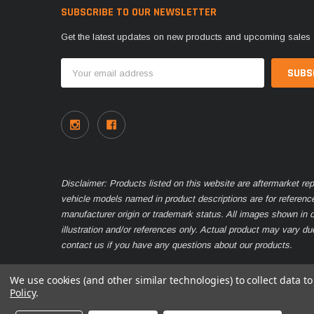
SUBSCRIBE TO OUR NEWSLETTER
Get the latest updates on new products and upcoming sales
Email
Address
Disclaimer: Products listed on this website are aftermarket r
vehicle models named in product descriptions are for referenc
manufacturer origin or trademark status. All images shown in o
illustration and/or references only. Actual product may vary d
contact us if you have any questions about our products.
We use cookies (and other similar technologies) to collect data 
Policy
.
© 2026 Parts Nation