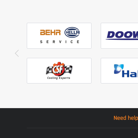
Need help