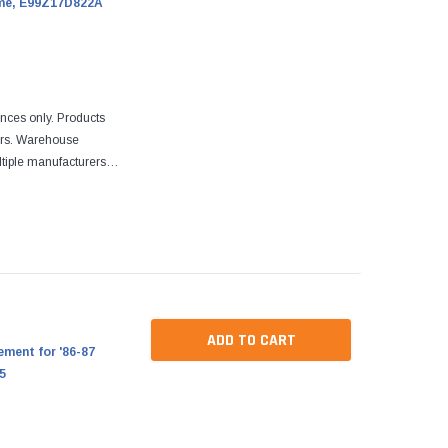
ome, E99Z17D822A
ences only. Products
ers. Warehouse
tiple manufacturers.
re designed to fit
ADD TO CART
ment for '86-87
5