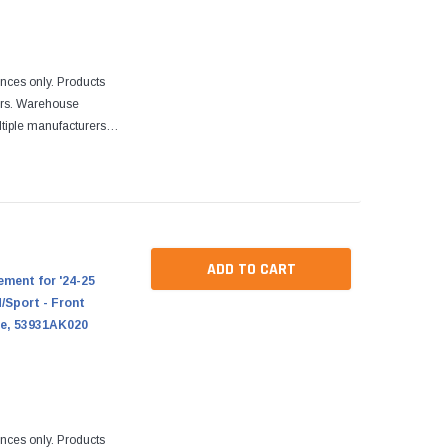
ences only. Products
ers. Warehouse
tiple manufacturers.
re designed to fit
ADD TO CART
ment for '24-25
Sport - Front
le, 53931AK020
ences only. Products