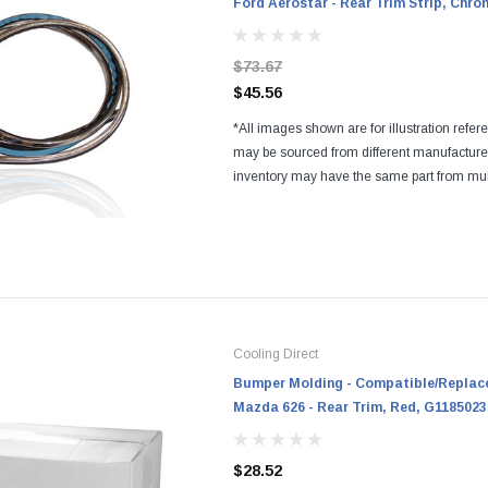
Ford Aerostar - Rear Trim Strip, Chr
$73.67
$45.56
*All images shown are for illustration refer
may be sourced from different manufactur
inventory may have the same part from mul
Regardless of the manufacturers, all parts a
and...
Cooling Direct
Bumper Molding - Compatible/Replace
Mazda 626 - Rear Trim, Red, G1185023
$28.52