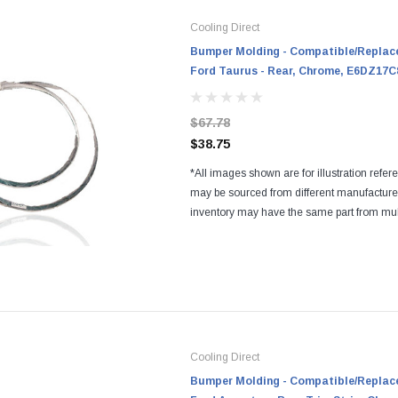
Cooling Direct
Bumper Molding - Compatible/Replace
Ford Taurus - Rear, Chrome, E6DZ17
$67.78
$38.75
*All images shown are for illustration refer
may be sourced from different manufactur
inventory may have the same part from mul
Regardless of the manufacturers, all parts a
and...
Cooling Direct
Bumper Molding - Compatible/Replace