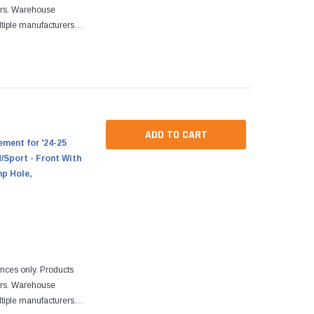
ers. Warehouse
tiple manufacturers.
re designed to fit
ADD TO CART
ment for '24-25
Sport - Front With
mp Hole,
ences only. Products
ers. Warehouse
tiple manufacturers.