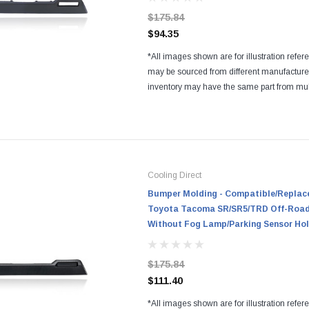
$175.84
$94.35
*All images shown are for illustration refer
may be sourced from different manufactur
inventory may have the same part from mul
Regardless of the manufacturers, all parts a
and...
Cooling Direct
Bumper Molding - Compatible/Replace
Toyota Tacoma SR/SR5/TRD Off-Road/
Without Fog Lamp/Parking Sensor Ho
$175.84
$111.40
*All images shown are for illustration refer