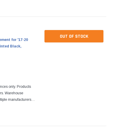
re designed to fit
OUT OF STOCK
ment for '17-20
inted Black,
ences only. Products
ers. Warehouse
tiple manufacturers.
re designed to fit