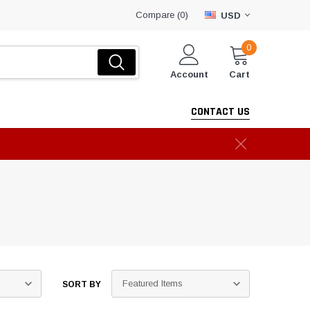
Compare (
)
0
USD
0
Account
Cart
CONTACT US
SORT BY