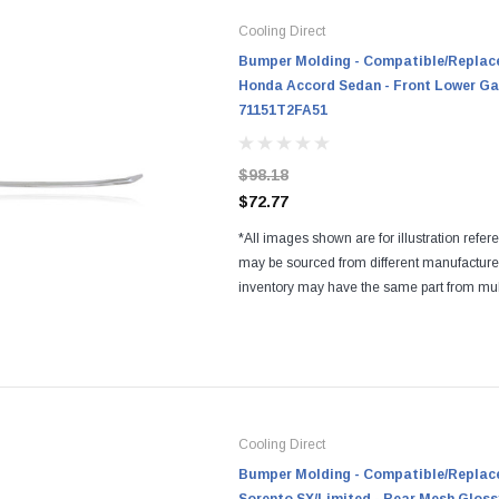
Cooling Direct
Bumper Molding - Compatible/Replace
Honda Accord Sedan - Front Lower Ga
71151T2FA51
$98.18
$72.77
*All images shown are for illustration refer
may be sourced from different manufactur
inventory may have the same part from mul
Regardless of the manufacturers, all parts a
and...
Cooling Direct
Bumper Molding - Compatible/Replace