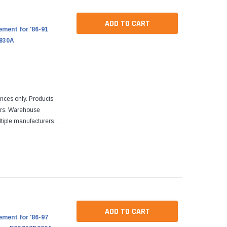
ADD TO CART
ment for '86-91
C830A
ences only. Products
ers. Warehouse
tiple manufacturers.
re designed to fit
ADD TO CART
ment for '86-97