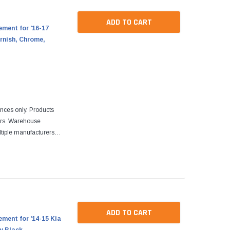
ADD TO CART
ment for '16-17
rnish, Chrome,
ences only. Products
ers. Warehouse
tiple manufacturers.
re designed to fit
ADD TO CART
ment for '14-15 Kia