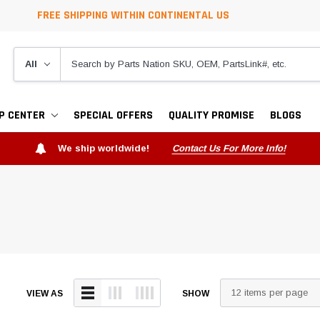
FREE SHIPPING WITHIN CONTINENTAL US
P CENTER
SPECIAL OFFERS
QUALITY PROMISE
BLOGS
We ship worldwide!
Contact Us For More Info!
VIEW AS
SHOW