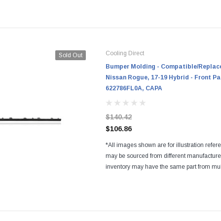
Regardless of the manufacturers, all parts a
and...
Cooling Direct
Sold Out
Bumper Molding - Compatible/Replace
Nissan Rogue, 17-19 Hybrid - Front Pa
622786FL0A, CAPA
$140.42
$106.86
*All images shown are for illustration refer
may be sourced from different manufactur
inventory may have the same part from mul
Regardless of the manufacturers, all parts a
and...