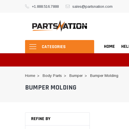
+1.888.516.7888
sales@partsnation.com
HOME
HEL
CATEGORIES
Home
Body Parts
Bumper
Bumper Molding
BUMPER MOLDING
REFINE BY