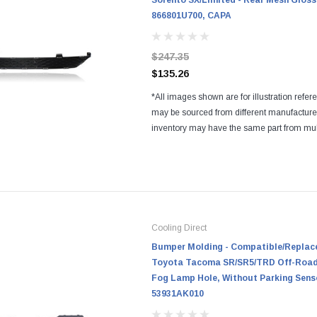
Sorento SX/Limited - Rear Mesh Gloss
866801U700, CAPA
$247.35
$135.26
*All images shown are for illustration refer
may be sourced from different manufactur
inventory may have the same part from mul
Regardless of the manufacturers, all parts a
and...
Cooling Direct
Bumper Molding - Compatible/Replace
Toyota Tacoma SR/SR5/TRD Off-Road/
Fog Lamp Hole, Without Parking Sens
53931AK010