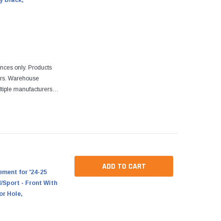
y Black,
ences only. Products
ers. Warehouse
tiple manufacturers.
re designed to fit
ADD TO CART
ment for '24-25
Sport - Front With
or Hole,