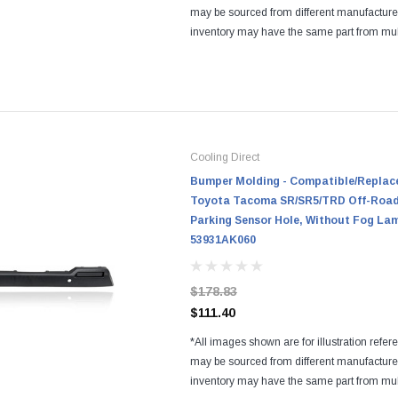
may be sourced from different manufactur
inventory may have the same part from mul
Regardless of the manufacturers, all parts a
and...
Cooling Direct
Bumper Molding - Compatible/Replace
Toyota Tacoma SR/SR5/TRD Off-Road/
Parking Sensor Hole, Without Fog La
53931AK060
$178.83
$111.40
*All images shown are for illustration refer
may be sourced from different manufactur
inventory may have the same part from mul