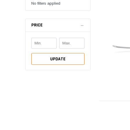
No filters applied
PRICE
UPDATE