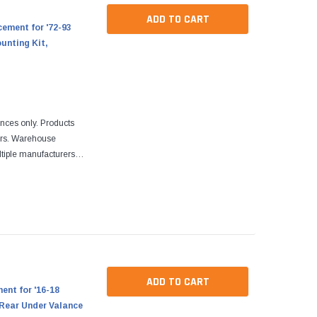
ADD TO CART
ement for '72-93
unting Kit,
ences only. Products
ers. Warehouse
tiple manufacturers.
re designed to fit
ADD TO CART
nt for '16-18
Rear Under Valance