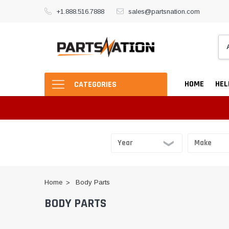
+1.888.516.7888
sales@partsnation.com
HOME
HEL
CATEGORIES
Home
Body Parts
BODY PARTS