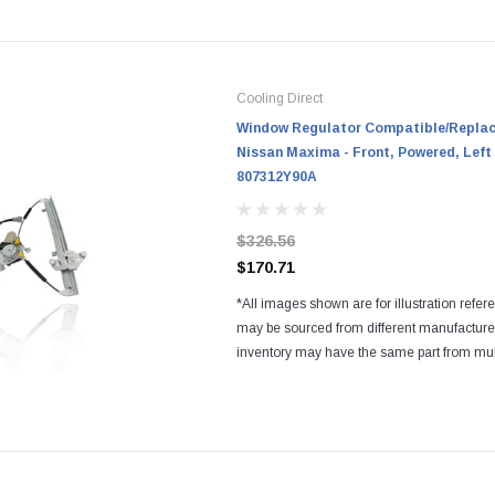
Cooling Direct
Window Regulator Compatible/Replace
Nissan Maxima - Front, Powered, Left 
807312Y90A
$326.56
$170.71
*All images shown are for illustration refer
may be sourced from different manufactur
inventory may have the same part from mul
Regardless of the manufacturers, all parts a
and...