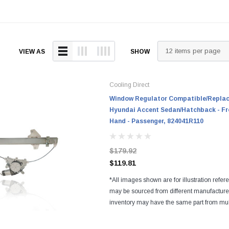
VIEW AS
SHOW
Cooling Direct
Window Regulator Compatible/Replace
Hyundai Accent Sedan/Hatchback - Fr
Hand - Passenger, 824041R110
$179.92
$119.81
*All images shown are for illustration refer
may be sourced from different manufactur
inventory may have the same part from mul
Regardless of the manufacturers, all parts a
and...