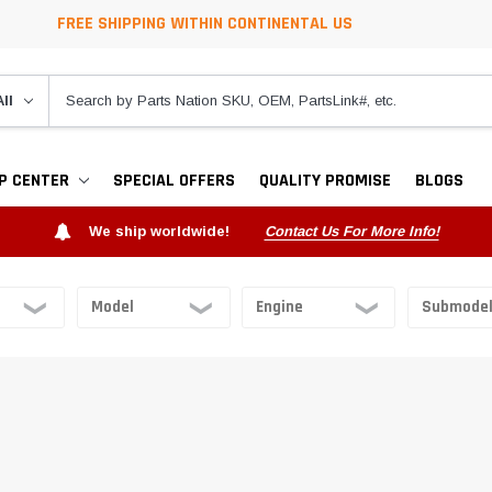
FREE SHIPPING WITHIN CONTINENTAL US
P CENTER
SPECIAL OFFERS
QUALITY PROMISE
BLOGS
We ship worldwide!
Contact Us For More Info!