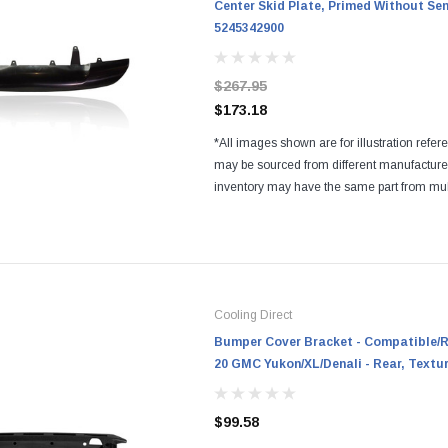
Center Skid Plate, Primed Without Se
5245342900
$267.95
$173.18
*All images shown are for illustration refer
may be sourced from different manufactur
inventory may have the same part from mul
Regardless of the manufacturers, all parts a
and...
Cooling Direct
Bumper Cover Bracket - Compatible/R
20 GMC Yukon/XL/Denali - Rear, Textu
$99.58