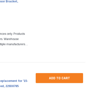
nsor Bracket,
ences only. Products
ers. Warehouse
tiple manufacturers.
re designed to fit
ADD TO CART
eplacement for '15-
red, 22938785