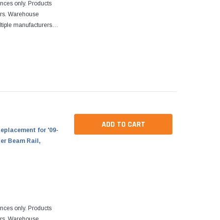
ences only. Products
ers. Warehouse
tiple manufacturers.
re designed to fit
ADD TO CART
eplacement for '09-
ter Beam Rail,
ences only. Products
ers. Warehouse