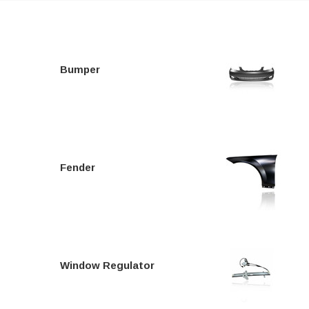
Bumper
Fender
Window Regulator