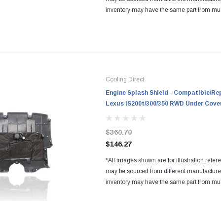
inventory may have the same part from mul
Regardless of the manufacturers, all parts a
and...
Cooling Direct
Engine Splash Shield - Compatible/Re
Lexus IS200t/300/350 RWD Under Cove
$360.70
$146.27
*All images shown are for illustration refer
may be sourced from different manufactur
inventory may have the same part from mul
Regardless of the manufacturers, all parts a
and...