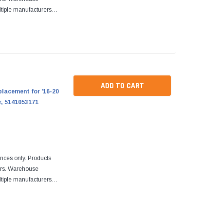
tiple manufacturers.
re designed to fit
ADD TO CART
placement for '16-20
r, 5141053171
ences only. Products
ers. Warehouse
tiple manufacturers.
re designed to fit