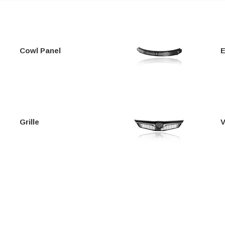
Cowl Panel
E
Grille
V