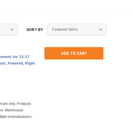
SORT BY
ADD TO CART
ment for '12-17
ont, Powered, Right
ences only. Products
ers. Warehouse
tiple manufacturers.
re designed to fit