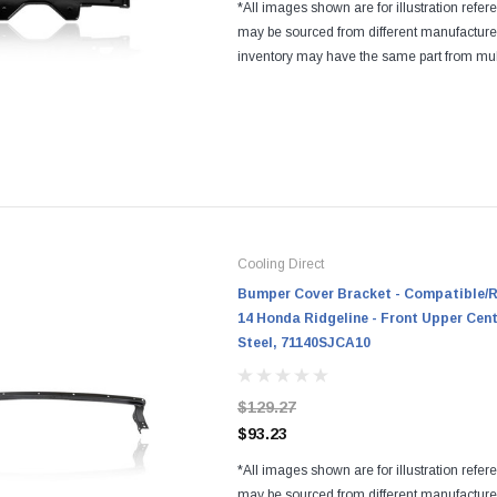
*All images shown are for illustration refer
may be sourced from different manufactur
inventory may have the same part from mul
Regardless of the manufacturers, all parts a
and...
Cooling Direct
Bumper Cover Bracket - Compatible/R
14 Honda Ridgeline - Front Upper Cen
Steel, 71140SJCA10
$129.27
$93.23
*All images shown are for illustration refer
may be sourced from different manufactur