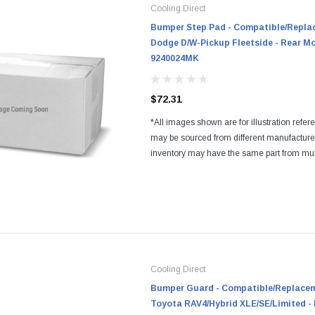
Cooling Direct
Bumper Step Pad - Compatible/Replac
Dodge D/W-Pickup Fleetside - Rear Mo
9240024MK
$72.31
*All images shown are for illustration refer
may be sourced from different manufactur
inventory may have the same part from mul
Regardless of the manufacturers, all parts a
and...
Cooling Direct
Bumper Guard - Compatible/Replaceme
Toyota RAV4/Hybrid XLE/SE/Limited - 