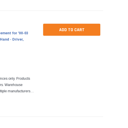
ADD TO CART
ment for '00-03
Hand - Driver,
ences only. Products
ers. Warehouse
tiple manufacturers.
re designed to fit