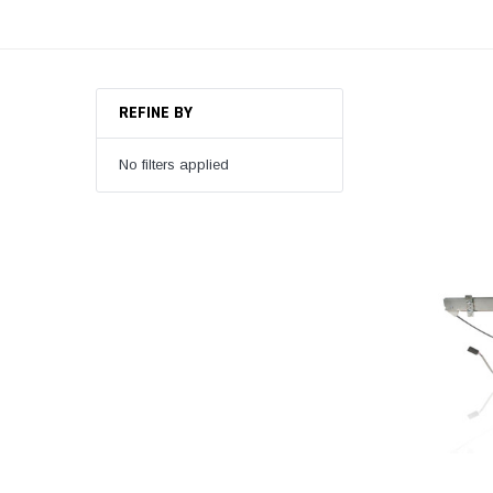
REFINE BY
No filters applied