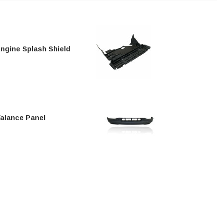
ngine Splash Shield
alance Panel