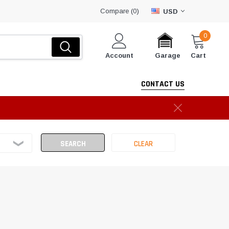
Compare (
)
0
USD
0
Account
Cart
Garage
CONTACT US