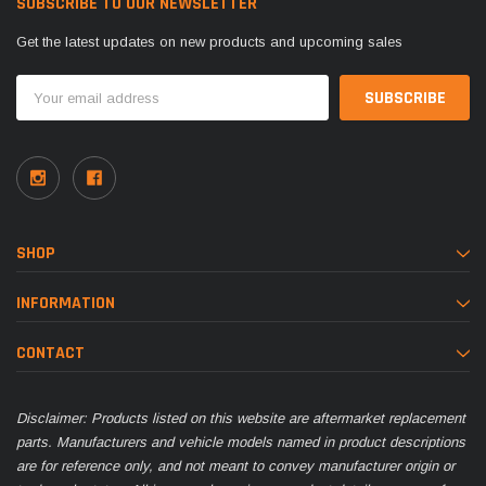
SUBSCRIBE TO OUR NEWSLETTER
Get the latest updates on new products and upcoming sales
Email
Address
SHOP
INFORMATION
CONTACT
Disclaimer: Products listed on this website are aftermarket replacement
parts. Manufacturers and vehicle models named in product descriptions
are for reference only, and not meant to convey manufacturer origin or