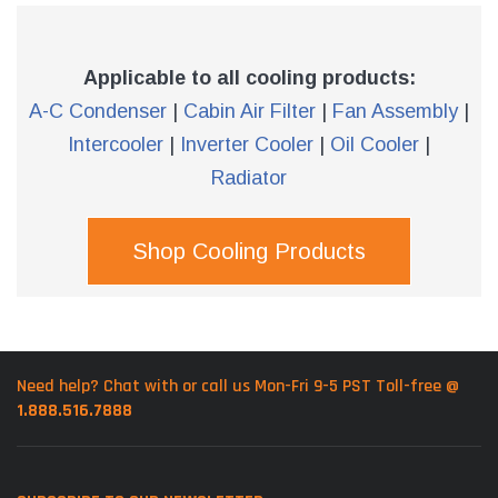
Applicable to all cooling products:
A-C Condenser
|
Cabin Air Filter
|
Fan Assembly
|
Intercooler
|
Inverter Cooler
|
Oil Cooler
|
Radiator
Shop Cooling Products
Need help? Chat with or call us Mon-Fri 9-5 PST Toll-free @
1.888.516.7888