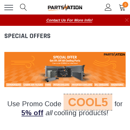
0
Contact Us For More Info!
SPECIAL OFFERS
COOL5
Use Promo Code
for
5% off
all
cooling products!