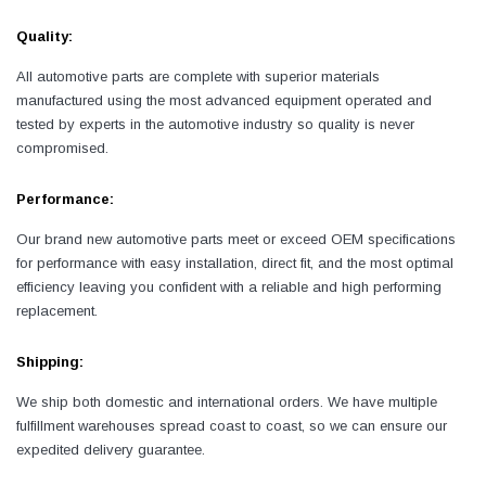
Quality:
All automotive parts are complete with superior materials
manufactured using the most advanced equipment operated and
tested by experts in the automotive industry so quality is never
compromised.
Performance:
Our brand new automotive parts meet or exceed OEM specifications
for performance with easy installation, direct fit, and the most optimal
efficiency leaving you confident with a reliable and high performing
replacement.
Shipping:
We ship both domestic and international orders. We have multiple
fulfillment warehouses spread coast to coast, so we can ensure our
expedited delivery guarantee.