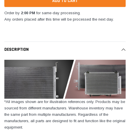
Order by
2:00 PM
for same-day processing.
Any orders placed after this time will be processed the next day.
DESCRIPTION
*All images shown are for illustration references only. Products may be
sourced from different manufacturers. Warehouse inventory may have
the same part from multiple manufacturers. Regardless of the
manufacturers, all parts are designed to fit and function like the original
equipment.