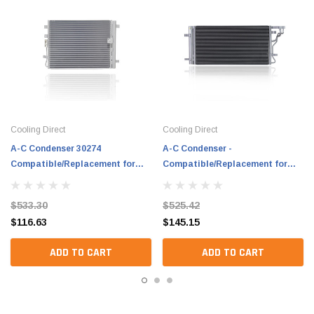
Cooling Direct
Cooling Direct
A-C Condenser 30274
A-C Condenser -
Compatible/Replacement for
Compatible/Replacement for
'23-24 Kia Seltos 4Cy/1.6L Turbo
'21-23 Kia Seltos 4Cy/1.6L Turbo
- With Receiver & Dryer,
With Receiver & Dryer -
$533.30
$525.42
97606Q5500
97606Q5010
$116.63
$145.15
ADD TO CART
ADD TO CART