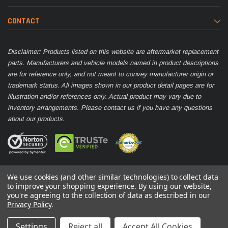
CONTACT
Disclaimer: Products listed on this website are aftermarket replacement
parts. Manufacturers and vehicle models named in product descriptions
are for reference only, and not meant to convey manufacturer origin or
trademark status. All images shown in our product detail pages are for
illustration and/or references only. Actual product may vary due to
inventory arrangements. Please contact us if you have any questions
about our products.
We use cookies (and other similar technologies) to collect data
to improve your shopping experience.
By using our website,
you're agreeing to the collection of data as described in our
© 2026 Parts Nation
Privacy Policy
.
Settings
Reject all
Accept All Cookies