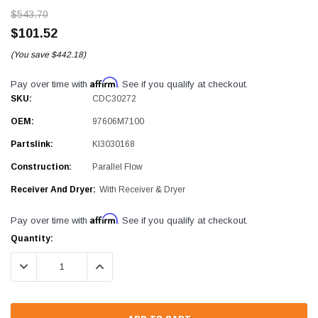
$543.70
$101.52
(You save
$442.18)
Affirm
Pay over time with
. See if you qualify at checkout.
SKU:
CDC30272
OEM:
97606M7100
Partslink:
KI3030168
Construction:
Parallel Flow
Receiver And Dryer:
With Receiver & Dryer
Affirm
Pay over time with
. See if you qualify at checkout.
Current
Quantity:
Stock:
DECREASE QUANTITY:
INCREASE QUANTITY: