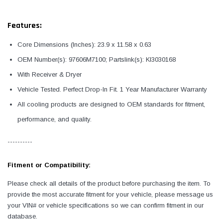
Features:
Core Dimensions (Inches): 23.9 x 11.58 x 0.63
OEM Number(s): 97606M7100; Partslink(s): KI3030168
With Receiver & Dryer
Vehicle Tested. Perfect Drop-In Fit. 1 Year Manufacturer Warranty
All cooling products are designed to OEM standards for fitment,
performance, and quality.
----------
Fitment or Compatibility:
Please check all details of the product before purchasing the item. To
provide the most accurate fitment for your vehicle, please message us
your VIN# or vehicle specifications so we can confirm fitment in our
database.