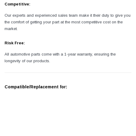
Competitive:
Our experts and experienced sales team make it their duty to give you
the comfort of getting your part at the most competitive cost on the
market.
Risk Free:
All automotive parts come with a 1-year warranty, ensuring the
longevity of our products.
Compatible/Replacement for: