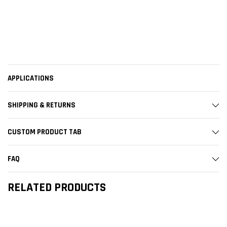
APPLICATIONS
SHIPPING & RETURNS
CUSTOM PRODUCT TAB
FAQ
RELATED PRODUCTS