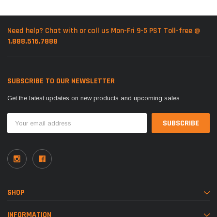
Need help? Chat with or call us Mon-Fri 9-5 PST Toll-free @
1.888.516.7888
SUBSCRIBE TO OUR NEWSLETTER
Get the latest updates on new products and upcoming sales
Email
Address
SHOP
INFORMATION