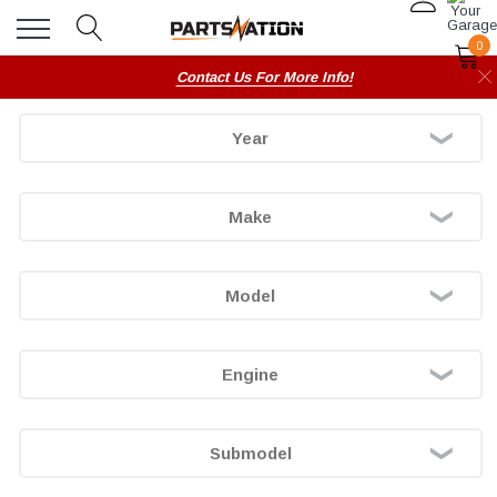
0
Contact Us For More Info!