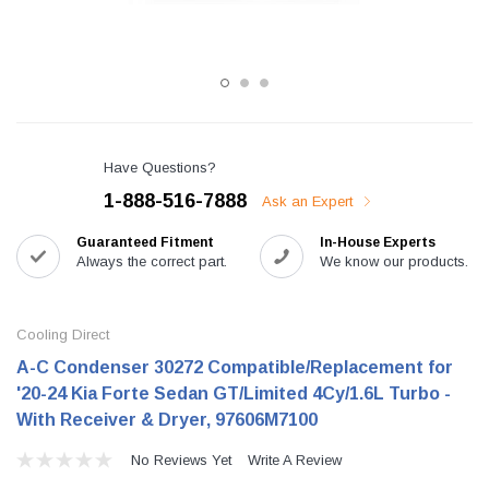
Have Questions?
1-888-516-7888
Ask an Expert
Guaranteed Fitment
In-House Experts
Always the correct part.
We know our products.
Cooling Direct
A-C Condenser 30272 Compatible/Replacement for
'20-24 Kia Forte Sedan GT/Limited 4Cy/1.6L Turbo -
With Receiver & Dryer, 97606M7100
No Reviews Yet
Write A Review