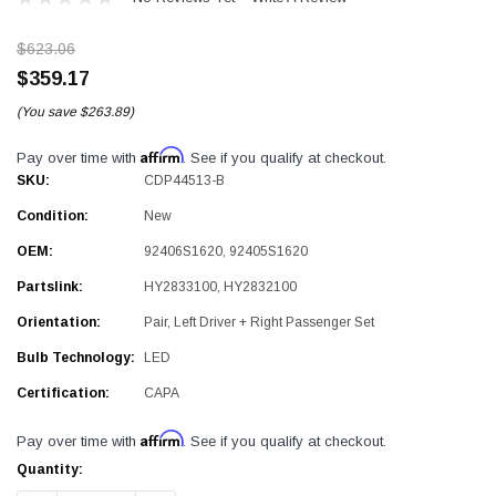
$623.06
$359.17
(You save
$263.89)
Affirm
Pay over time with
. See if you qualify at checkout.
SKU:
CDP44513-B
Condition:
New
OEM:
92406S1620, 92405S1620
Partslink:
HY2833100, HY2832100
Orientation:
Pair, Left Driver + Right Passenger Set
Bulb Technology:
LED
Certification:
CAPA
Affirm
Pay over time with
. See if you qualify at checkout.
Current
Quantity:
Stock: