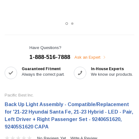
Have Questions?
1-888-516-7888
Ask an Expert
Guaranteed Fitment
In-House Experts
Always the correct part.
We know our products.
Pacific Best Inc.
Back Up Light Assembly - Compatible/Replacement
for '21-22 Hyundai Santa Fe, 21-23 Hybrid - LED - Pair,
Left Driver + Right Passenger Set - 92406S1620,
92405S1620 CAPA
No Reviews Yet
Write A Review