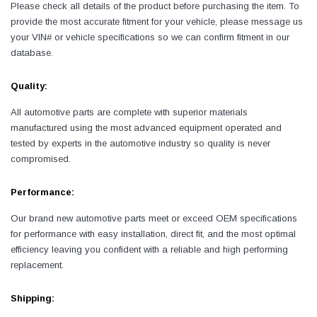
Please check all details of the product before purchasing the item. To
provide the most accurate fitment for your vehicle, please message us
your VIN# or vehicle specifications so we can confirm fitment in our
database.
Quality:
All automotive parts are complete with superior materials
manufactured using the most advanced equipment operated and
tested by experts in the automotive industry so quality is never
compromised.
Performance:
Our brand new automotive parts meet or exceed OEM specifications
for performance with easy installation, direct fit, and the most optimal
efficiency leaving you confident with a reliable and high performing
replacement.
Shipping: