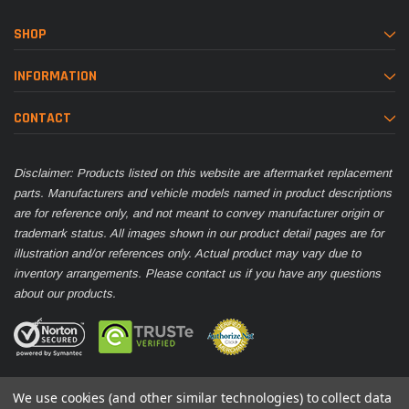
SHOP
INFORMATION
CONTACT
Disclaimer: Products listed on this website are aftermarket replacement
parts. Manufacturers and vehicle models named in product descriptions
are for reference only, and not meant to convey manufacturer origin or
trademark status. All images shown in our product detail pages are for
illustration and/or references only. Actual product may vary due to
inventory arrangements. Please contact us if you have any questions
about our products.
We use cookies (and other similar technologies) to collect data