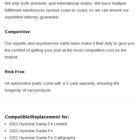
We ship both domestic and international orders. We have multiple
fulfillment warehouses spread coast to coast, so we can ensure our
expedited delivery guarantee.
Competitive:
Our experts and experienced sales team make it their duty to give you
the comfort of getting your part at the most competitive cost on the
market.
Risk Free:
All automotive parts come with a 1-year warranty, ensuring the
longevity of our products.
Compatible/Replacement for:
2021 Hyundai Santa Fe Limited
2021 Hyundai Santa Fe
2021 Hyundai Santa Fe Calligraphy