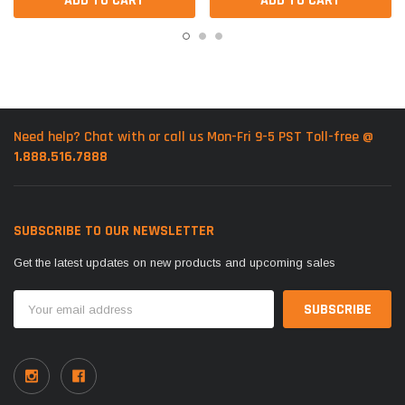
ADD TO CART
ADD TO CART
Need help? Chat with or call us Mon-Fri 9-5 PST Toll-free @
1.888.516.7888
SUBSCRIBE TO OUR NEWSLETTER
Get the latest updates on new products and upcoming sales
Email
Address