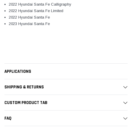
2022 Hyundai Santa Fe Calligraphy
2022 Hyundai Santa Fe Limited
2022 Hyundai Santa Fe
2023 Hyundai Santa Fe
APPLICATIONS
SHIPPING & RETURNS
CUSTOM PRODUCT TAB
FAQ