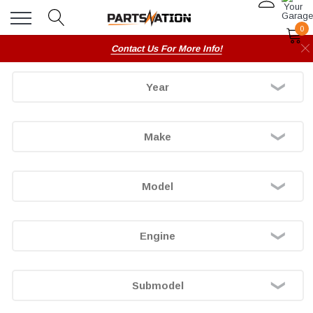
0
Contact Us For More Info!