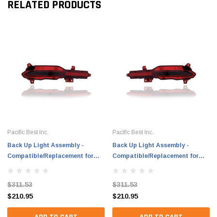
RELATED PRODUCTS
Pacific Best Inc.
Pacific Best Inc.
Back Up Light Assembly -
Back Up Light Assembly -
Compatible/Replacement for
Compatible/Replacement for
'21-22 Hyundai Santa Fe, 21-23
'21-22 Hyundai Santa Fe, 21-23
Hybrid - LED - Left Hand - Driver
Hybrid - LED - Right Hand -
$311.53
$311.53
- 92405S1620 CAPA
Passenger - 92406S1620 CAPA
$210.95
$210.95