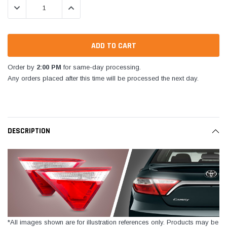
DECREASE QUANTITY:
INCREASE QUANTITY:
Order by
2:00 PM
for same-day processing.
Any orders placed after this time will be processed the next day.
DESCRIPTION
*All images shown are for illustration references only. Products may be