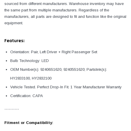
sourced from different manufacturers. Warehouse inventory may have
the same part from multiple manufacturers. Regardless of the
manufacturers, all parts are designed to fit and function like the original
equipment.
Features:
Orientation: Pair, Left Driver + Right Passenger Set
Bulb Technology: LED
OEM Number(s): 92406S1620, 92405S1620; Partslink(s):
HY2833100, HY2832100
Vehicle Tested. Perfect Drop-In Fit. 1 Year Manufacturer Warranty
Certification: CAPA
----------
Fitment or Compatibility: