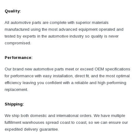
Quality:
All automotive parts are complete with superior materials
manufactured using the most advanced equipment operated and
tested by experts in the automotive industry so quality is never
compromised.
Performance:
Our brand new automotive parts meet or exceed OEM specifications
for performance with easy installation, direct fit, and the most optimal
efficiency leaving you confident with a reliable and high performing
replacement.
Shipping:
We ship both domestic and international orders. We have multiple
fulfillment warehouses spread coast to coast, so we can ensure our
expedited delivery guarantee.