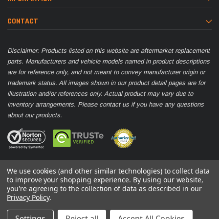
CONTACT
Disclaimer: Products listed on this website are aftermarket replacement
parts. Manufacturers and vehicle models named in product descriptions
are for reference only, and not meant to convey manufacturer origin or
trademark status. All images shown in our product detail pages are for
illustration and/or references only. Actual product may vary due to
inventory arrangements. Please contact us if you have any questions
about our products.
We use cookies (and other similar technologies) to collect data
to improve your shopping experience.
By using our website,
you're agreeing to the collection of data as described in our
© 2026 Parts Nation
Privacy Policy
.
Settings
Reject all
Accept All Cookies