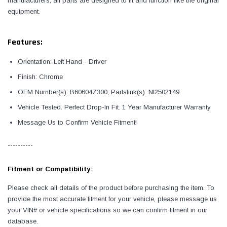
manufacturers, all parts are designed to fit and function like the original
equipment.
Features:
Orientation: Left Hand - Driver
Finish: Chrome
OEM Number(s): B60604Z300; Partslink(s): NI2502149
Vehicle Tested. Perfect Drop-In Fit. 1 Year Manufacturer Warranty
Message Us to Confirm Vehicle Fitment!
----------
Fitment or Compatibility:
Please check all details of the product before purchasing the item. To
provide the most accurate fitment for your vehicle, please message us
your VIN# or vehicle specifications so we can confirm fitment in our
database.