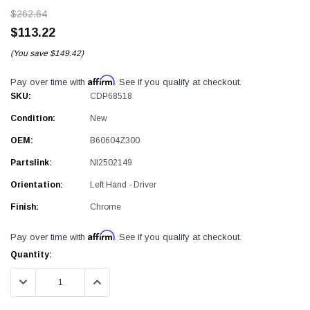
$262.64
$113.22
(You save
$149.42)
Affirm
Pay over time with
. See if you qualify at checkout.
SKU:
CDP68518
Condition:
New
OEM:
B60604Z300
Partslink:
NI2502149
Orientation:
Left Hand - Driver
Finish:
Chrome
Affirm
Pay over time with
. See if you qualify at checkout.
Current
Quantity:
Stock:
DECREASE QUANTITY:
INCREASE QUANTITY: