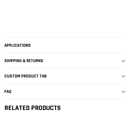
APPLICATIONS
SHIPPING & RETURNS
CUSTOM PRODUCT TAB
FAQ
RELATED PRODUCTS