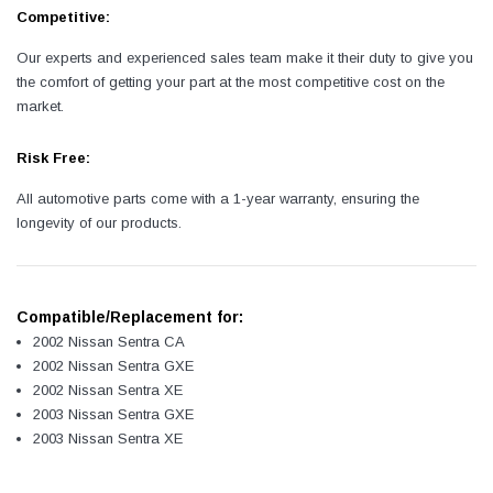
Competitive:
Our experts and experienced sales team make it their duty to give you
the comfort of getting your part at the most competitive cost on the
market.
Risk Free:
All automotive parts come with a 1-year warranty, ensuring the
longevity of our products.
Compatible/Replacement for:
2002 Nissan Sentra CA
2002 Nissan Sentra GXE
2002 Nissan Sentra XE
2003 Nissan Sentra GXE
2003 Nissan Sentra XE