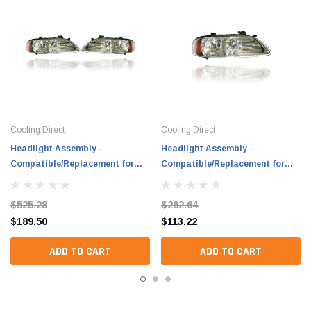
Cooling Direct
Cooling Direct
Headlight Assembly -
Headlight Assembly -
Compatible/Replacement for
Compatible/Replacement for
'02-03 Nissan Sentra
'02-03 Nissan Sentra
Base/L/XE/CA/GXE 1.8L - Chrome
Base/L/XE/CA/GXE 1.8L - Chrome
$525.28
$262.64
Interior - Pair, Left Driver +
Interior - Right Hand - Passenger
$189.50
$113.22
Right Passenger Set -
- B60104Z300
B60104Z300, B60604Z300
ADD TO CART
ADD TO CART