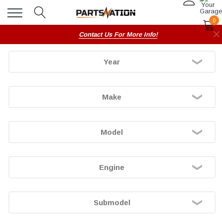
0
Contact Us For More Info!