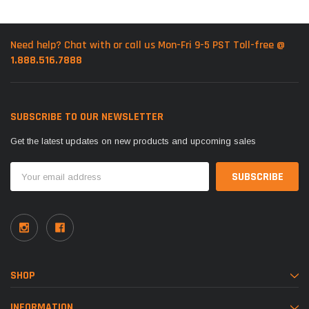
Need help? Chat with or call us Mon-Fri 9-5 PST Toll-free @
1.888.516.7888
SUBSCRIBE TO OUR NEWSLETTER
Get the latest updates on new products and upcoming sales
Email
Address
SHOP
INFORMATION