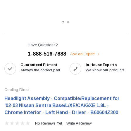
Have Questions?
1-888-516-7888
Ask an Expert
Guaranteed Fitment
In-House Experts
Always the correct part.
We know our products.
Cooling Direct
Headlight Assembly - Compatible/Replacement for
'02-03 Nissan Sentra Base/L/XE/CA/GXE 1.8L -
Chrome Interior - Left Hand - Driver - B60604Z300
No Reviews Yet
Write A Review