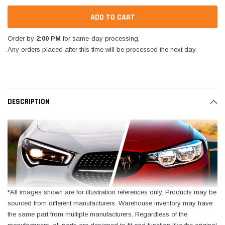
Order by
2:00 PM
for same-day processing.
Any orders placed after this time will be processed the next day.
DESCRIPTION
*All images shown are for illustration references only. Products may be
sourced from different manufacturers. Warehouse inventory may have
the same part from multiple manufacturers. Regardless of the