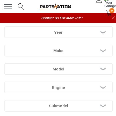
0
Contact Us For More Info!