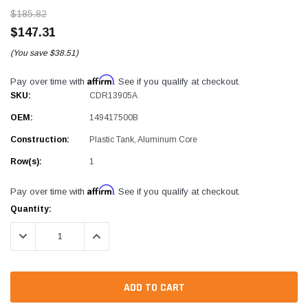
$185.82
$147.31
(You save
$38.51)
Affirm
Pay over time with
. See if you qualify at checkout.
SKU:
CDR13905A
OEM:
149417500B
Construction:
Plastic Tank, Aluminum Core
Row(s):
1
Affirm
Pay over time with
. See if you qualify at checkout.
Current
Quantity:
Stock:
DECREASE QUANTITY:
INCREASE QUANTITY: