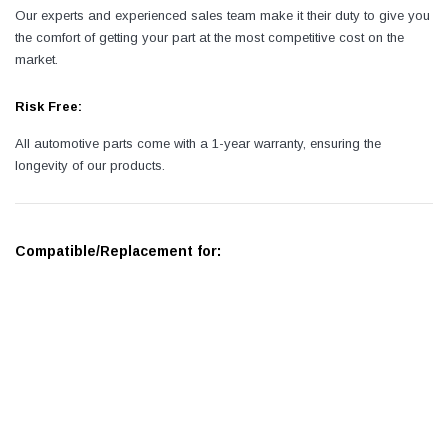
Our experts and experienced sales team make it their duty to give you
the comfort of getting your part at the most competitive cost on the
market.
Risk Free:
All automotive parts come with a 1-year warranty, ensuring the
longevity of our products.
Compatible/Replacement for: