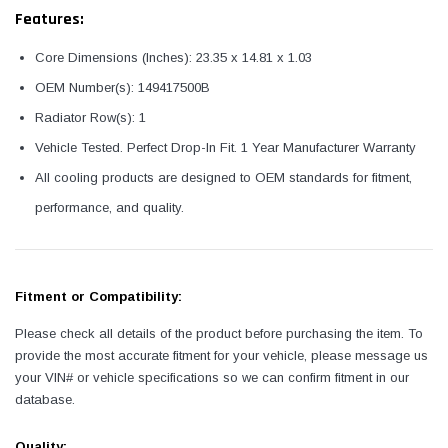
Features:
Core Dimensions (Inches): 23.35 x 14.81 x 1.03
OEM Number(s): 149417500B
Radiator Row(s): 1
Vehicle Tested. Perfect Drop-In Fit. 1 Year Manufacturer Warranty
All cooling products are designed to OEM standards for fitment,
performance, and quality.
Fitment or Compatibility:
Please check all details of the product before purchasing the item. To
provide the most accurate fitment for your vehicle, please message us
your VIN# or vehicle specifications so we can confirm fitment in our
database.
Quality: