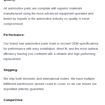
All automotive parts are complete with superior materials
manufactured using the most advanced equipment operated and
tested by experts in the automotive industry so quality is never
compromised.
Performance:
Our brand new automotive parts meet or exceed OEM specifications
for performance with easy installation, direct fit, and the most optimal
efficiency leaving you confident with a reliable and high performing
replacement.
Shipping:
We ship both domestic and international orders. We have multiple
fulfillment warehouses spread coast to coast, so we can ensure our
expedited delivery guarantee.
Competitive: