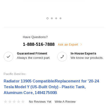
Have Questions?
1-888-516-7888
Ask an Expert
Guaranteed Fitment
In-House Experts
Always the correct part.
We know our products.
Pacific Best Inc.
Radiator 13905 Compatible/Replacement for '20-24
Tesla Model Y (US-Built Only) - Plastic Tank,
Aluminum Core, 149417500B
No Reviews Yet
Write A Review