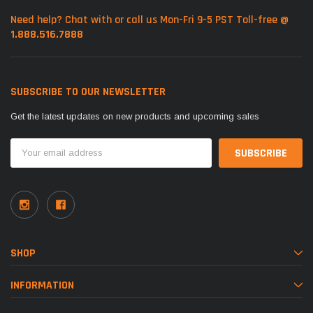
Need help? Chat with or call us Mon-Fri 9-5 PST Toll-free @
1.888.516.7888
SUBSCRIBE TO OUR NEWSLETTER
Get the latest updates on new products and upcoming sales
Email
Address
SHOP
INFORMATION