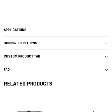
APPLICATIONS
SHIPPING & RETURNS
CUSTOM PRODUCT TAB
FAQ
RELATED PRODUCTS