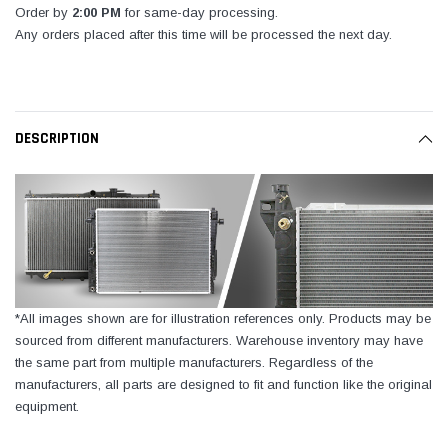
Order by
2:00 PM
for same-day processing.
Any orders placed after this time will be processed the next day.
DESCRIPTION
*All images shown are for illustration references only. Products may be
sourced from different manufacturers. Warehouse inventory may have
the same part from multiple manufacturers. Regardless of the
manufacturers, all parts are designed to fit and function like the original
equipment.