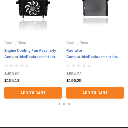
Cooling Direct
Cooling Direct
Engine Cooling Fan Assembly -
Radiator -
Compatible/Replacement for
Compatible/Replacement for
'20-24 Tesla Model Y, 24-24
'20-20 Genesis G90 Plastic Tank,
Model 3 (China-Built Only) -
Aluminum Core - 25310J6200
$450.00
$554.72
149417900B
$154.18
$196.25
ADD TO CART
ADD TO CART