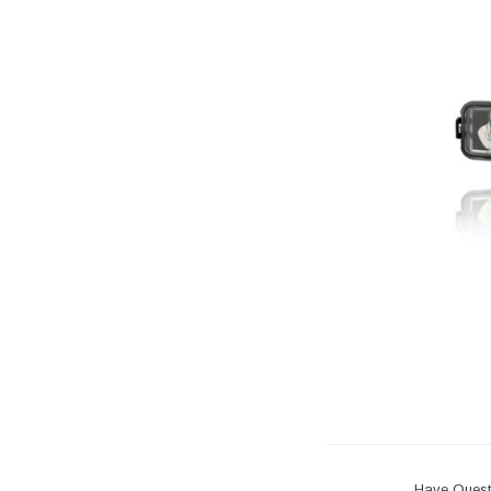
Have Quest