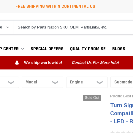
FREE SHIPPING WITHIN CONTINENTAL US
P CENTER
SPECIAL OFFERS
QUALITY PROMISE
BLOGS
We ship worldwide!
Contact Us For More Info!
Pacific Best 
Sold Out
Turn Sig
Compatib
- LED - 