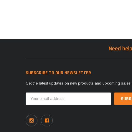
Need help
SUBSCRIBE TO OUR NEWSLETTER
Get the latest updates on new products and upcoming sales
Email
Address