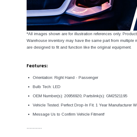
*All images shown are for illustration references only. Produ
Warehouse inventory may have the same part from multiple ma
are designed to fit and function like the original equipment.
Features:
Orientation: Right Hand - Passenger
Bulb Tech: LED
OEM Number(s): 20956920; Partslink(s): GM2521195
Vehicle Tested. Perfect Drop-In Fit. 1 Year Manufacturer W
Message Us to Confirm Vehicle Fitment!
----------