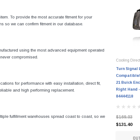
item. To provide the most accurate fitment for your
ns so we can confirm fitment in our database.
manufactured using the most advanced equipment operated
is never compromised.
Cooling Direc
Turn Signal 
Compatible/
21 Buick Enc
ons for performance with easy installation, direct fit,
Right Hand -
 reliable and high performing replacement.
84444118
iple fulfillment warehouses spread coast to coast, so we
$169.03
$131.40
OU