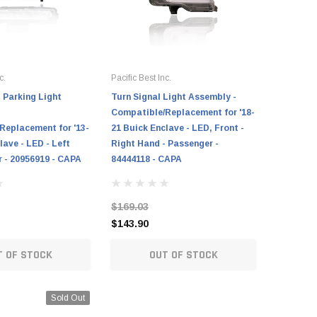
c.
Pacific Best Inc.
Cooling Di
- Parking Light
Turn Signal Light Assembly -
Turn Sign
Compatible/Replacement for '18-
Assembly
Replacement for '13-
21 Buick Enclave - LED, Front -
Compatib
lave - LED - Left
Right Hand - Passenger -
17 Chevro
r - 20956919 - CAPA
84444118 - CAPA
Hand - Pa
CAPA
$169.03
$124.97
$143.90
$101.25
T OF STOCK
OUT OF STOCK
Sold Out