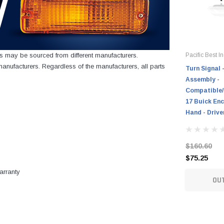
cts may be sourced from different manufacturers.
Pacific Best In
nufacturers. Regardless of the manufacturers, all parts
Turn Signal 
Assembly -
Compatible/
17 Buick Enc
Hand - Drive
$160.60
$75.25
arranty
OU