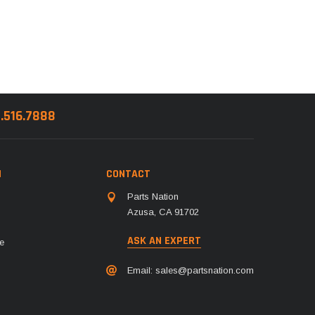
8.516.7888
N
CONTACT
Parts Nation
Azusa, CA 91702
ASK AN EXPERT
e
Email:
sales@partsnation.com