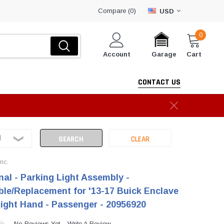
Compare (
)
0
USD
0
Account
Cart
Garage
CONTACT US
Inc.
nal - Parking Light Assembly -
le/Replacement for '13-17 Buick Enclave
Right Hand - Passenger - 20956920
No Reviews Yet
Write A Review