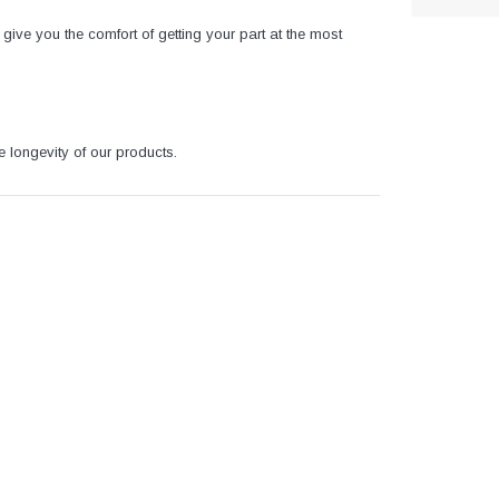
give you the comfort of getting your part at the most
e longevity of our products.