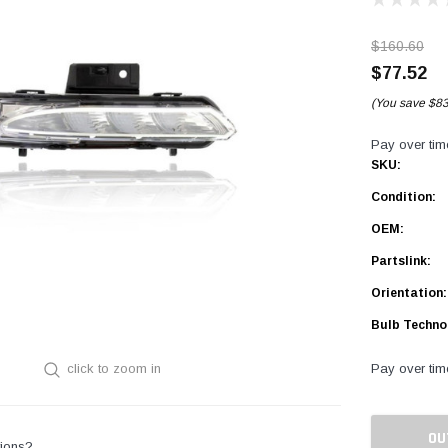
$160.60
$77.52
(You save
$83
Pay over tim
SKU:
Condition:
OEM:
Partslink:
Orientation:
Bulb Techno
Pay over tim
click to zoom in
Current
Stock:
OU
ions?