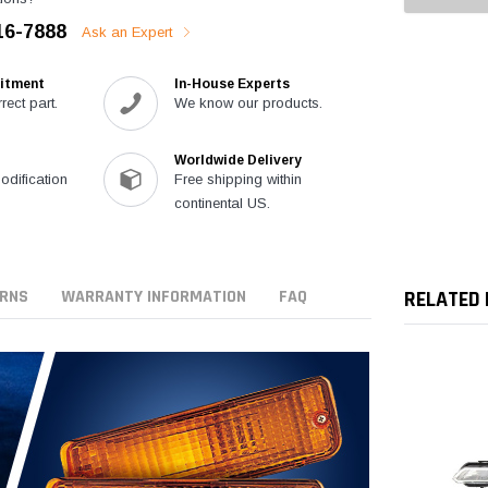
16-7888
Ask an Expert
itment
In-House Experts
rect part.
We know our products.
Worldwide Delivery
modification
Free shipping within
continental US.
URNS
WARRANTY INFORMATION
FAQ
RELATED