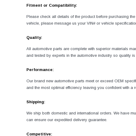
Fitment or Compatibility:
Please check all details of the product before purchasing the 
vehicle, please message us your VIN# or vehicle specificatio
Quality:
All automotive parts are complete with superior materials 
and tested by experts in the automotive industry so quality 
Performance:
Our brand new automotive parts meet or exceed OEM specificati
and the most optimal efficiency leaving you confident with a
Shipping:
We ship both domestic and international orders. We have mult
can ensure our expedited delivery guarantee.
Competitive: