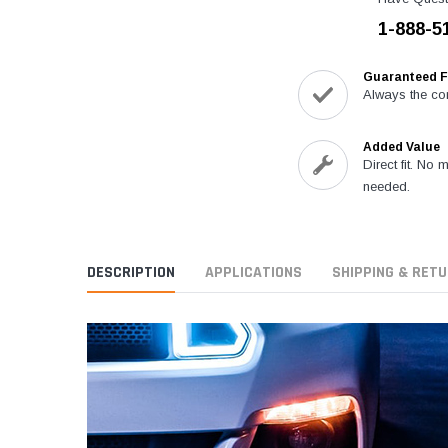
1-888-5
Guaranteed F
Always the cor
Added Value
Direct fit. No 
needed.
DESCRIPTION
APPLICATIONS
SHIPPING & RET