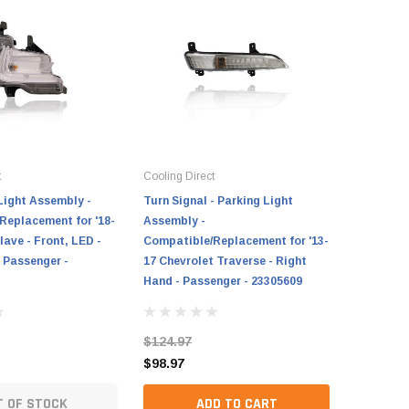
t
Cooling Direct
Light Assembly -
Turn Signal - Parking Light
Replacement for '18-
Assembly -
lave - Front, LED -
Compatible/Replacement for '13-
 Passenger -
17 Chevrolet Traverse - Right
Hand - Passenger - 23305609
$124.97
$98.97
T OF STOCK
ADD TO CART