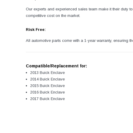
Our experts and experienced sales team make it their duty to 
competitive cost on the market.
Risk Free:
All automotive parts come with a 1-year warranty, ensuring th
Compatible/Replacement for:
2013 Buick Enclave
2014 Buick Enclave
2015 Buick Enclave
2016 Buick Enclave
2017 Buick Enclave