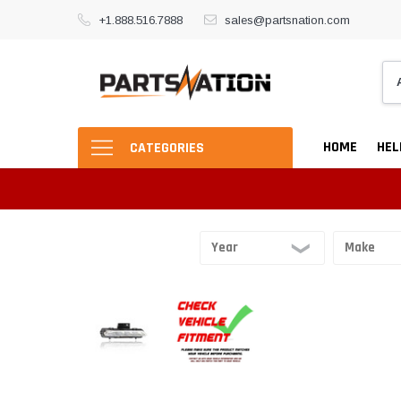
+1.888.516.7888
sales@partsnation.com
HOME
HEL
CATEGORIES