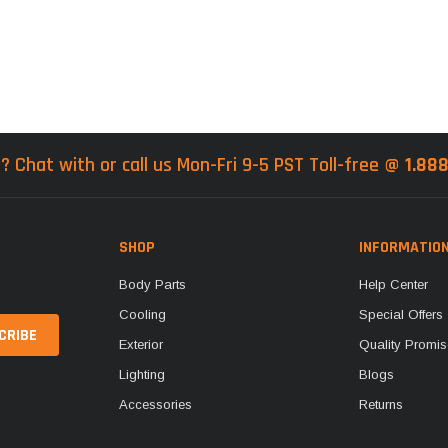
? Chat with or call us Mon-Fri 9-5 PST Toll-free @
1.88
SHOP
INFORMATIO
Body Parts
Help Center
Cooling
Special Offers
Exterior
Quality Promis
Lighting
Blogs
Accessories
Returns