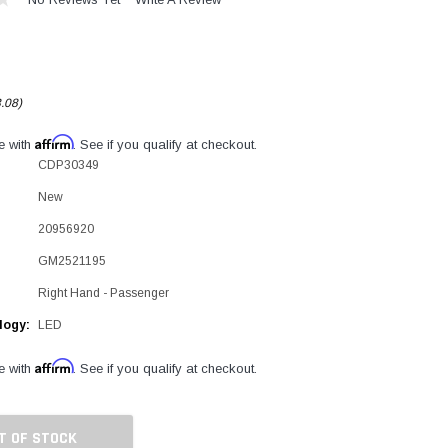
.08)
Affirm
e with
. See if you qualify at checkout.
CDP30349
New
20956920
GM2521195
Right Hand - Passenger
logy:
LED
Affirm
e with
. See if you qualify at checkout.
T OF STOCK