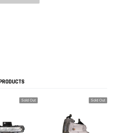
 PRODUCTS
Sold Out
Sold Out