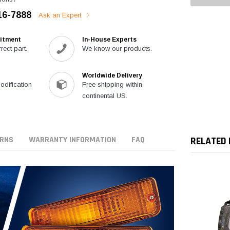
16-7888
Ask an Expert
itment
In-House Experts
rect part.
We know our products.
Worldwide Delivery
modification
Free shipping within
continental US.
URNS
WARRANTY INFORMATION
FAQ
RELATED