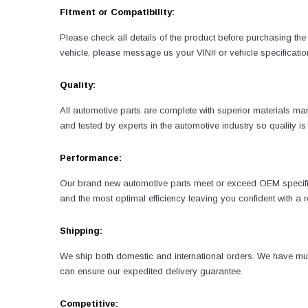
Fitment or Compatibility:
Please check all details of the product before purchasing the 
vehicle, please message us your VIN# or vehicle specificatio
Quality:
All automotive parts are complete with superior materials 
and tested by experts in the automotive industry so quality 
Performance:
Our brand new automotive parts meet or exceed OEM specificati
and the most optimal efficiency leaving you confident with a
Shipping:
We ship both domestic and international orders. We have mult
can ensure our expedited delivery guarantee.
Competitive: