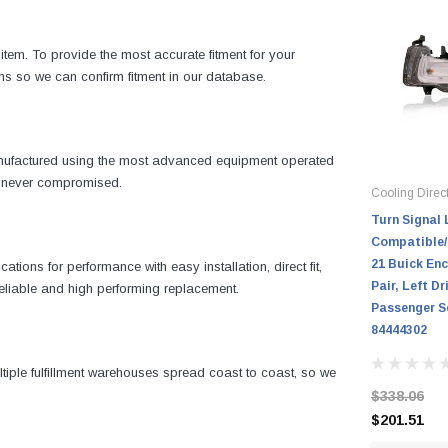
item. To provide the most accurate fitment for your
ns so we can confirm fitment in our database.
manufactured using the most advanced equipment operated
is never compromised.
Cooling Direc
Turn Signal 
Compatible/
21 Buick Enc
ons for performance with easy installation, direct fit,
Pair, Left Dr
 reliable and high performing replacement.
Passenger Se
84444302
iple fulfillment warehouses spread coast to coast, so we
$338.06
$201.51