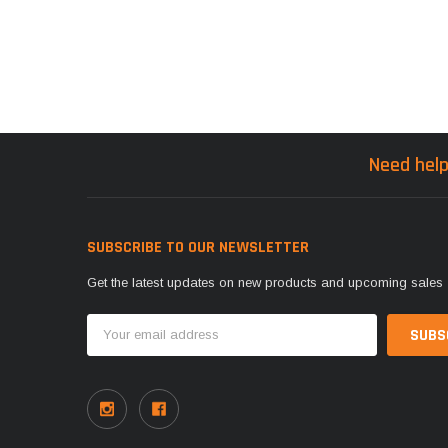
Need help
SUBSCRIBE TO OUR NEWSLETTER
Get the latest updates on new products and upcoming sales
Email
Address