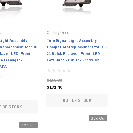
c.
Cooling Direct
Cooling Di
Light Assembly -
Turn Signal Light Assembly -
Turn Sign
Replacement for '18-
Compatible/Replacement for '18-
Compatib
lave - LED, Front -
21 Buick Enclave - Front, LED -
12 Buick 
 Passenger -
Left Hand - Driver - 84444302
Hand - Dr
CAPA
$169.03
$81.67
$131.40
$75.25
OUT OF STOCK
T OF STOCK
Sold Out
Sold Out