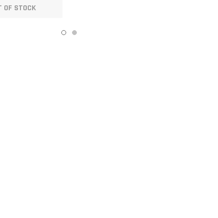
T OF STOCK