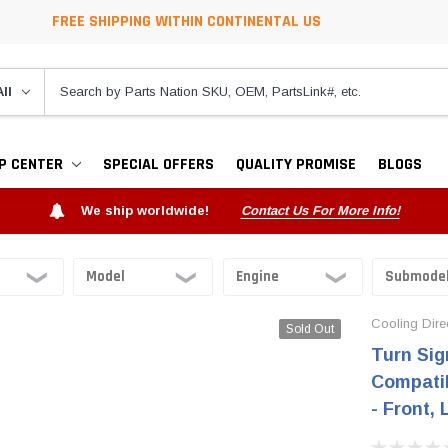
FREE SHIPPING WITHIN CONTINENTAL US
P CENTER
SPECIAL OFFERS
QUALITY PROMISE
BLOGS
We ship worldwide!
Contact Us For More Info!
Cooling Dire
Sold Out
Turn Sig
Compatib
- Front,