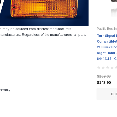
cts may be sourced from different manufacturers.
Pacific Best In
nufacturers. Regardless of the manufacturers, all parts
Turn Signal 
Compatible/
21 Buick Enc
Right Hand -
84444118 - 
$169.03
$143.90
arranty
OU