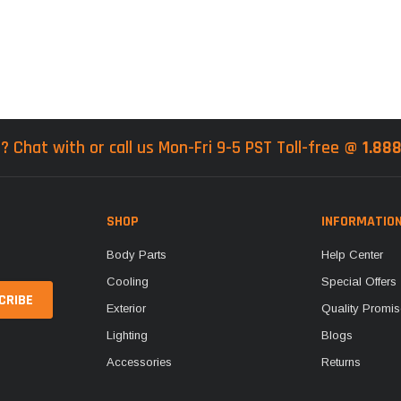
? Chat with or call us Mon-Fri 9-5 PST Toll-free @
1.88
SHOP
INFORMATIO
Body Parts
Help Center
Cooling
Special Offers
Exterior
Quality Promis
Lighting
Blogs
Accessories
Returns