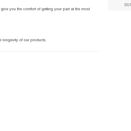
OU
give you the comfort of getting your part at the most
e longevity of our products.