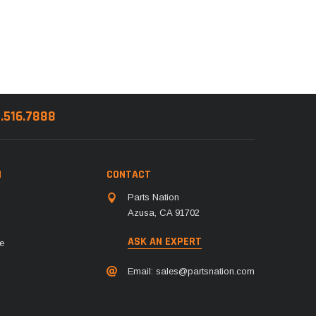
8.516.7888
N
CONTACT
Parts Nation
Azusa, CA 91702
ASK AN EXPERT
e
Email:
sales@partsnation.com