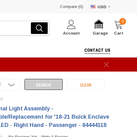
Compare (
)
0
USD
0
Account
Cart
Garage
CONTACT US
ct
nal Light Assembly -
le/Replacement for '18-21 Buick Enclave
 LED - Right Hand - Passenger - 84444118
No Reviews Yet
Write A Review