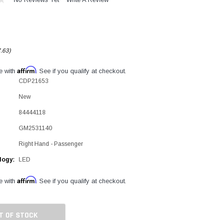
.63)
Affirm
e with
. See if you qualify at checkout.
CDP21653
New
84444118
GM2531140
Right Hand - Passenger
logy:
LED
Affirm
e with
. See if you qualify at checkout.
T OF STOCK