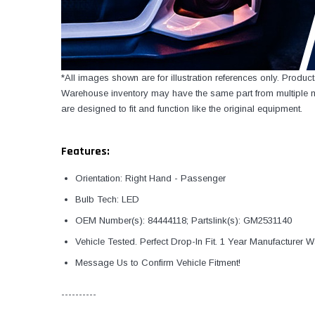
*All images shown are for illustration references only. Produ
Warehouse inventory may have the same part from multiple ma
are designed to fit and function like the original equipment.
Features:
Orientation: Right Hand - Passenger
Bulb Tech: LED
OEM Number(s): 84444118; Partslink(s): GM2531140
Vehicle Tested. Perfect Drop-In Fit. 1 Year Manufacturer W
Message Us to Confirm Vehicle Fitment!
----------