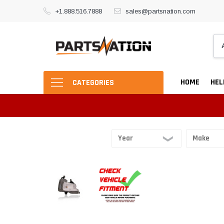
+1.888.516.7888
sales@partsnation.com
HOME
HEL
CATEGORIES