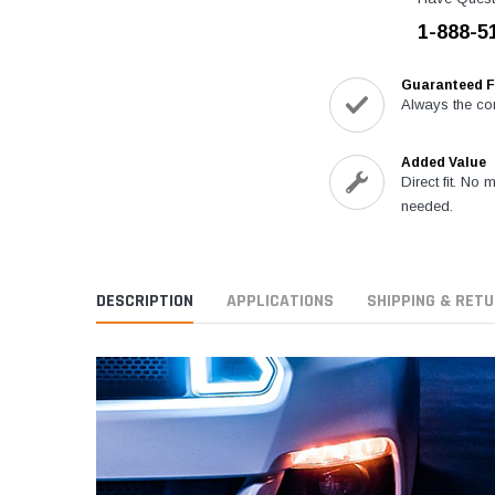
1-888-5
Guaranteed F
Always the cor
Added Value
Direct fit. No 
needed.
DESCRIPTION
APPLICATIONS
SHIPPING & RET