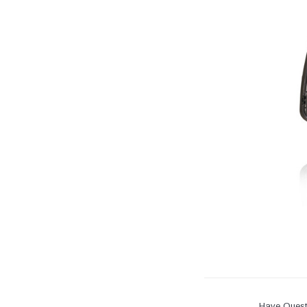
Have Quest