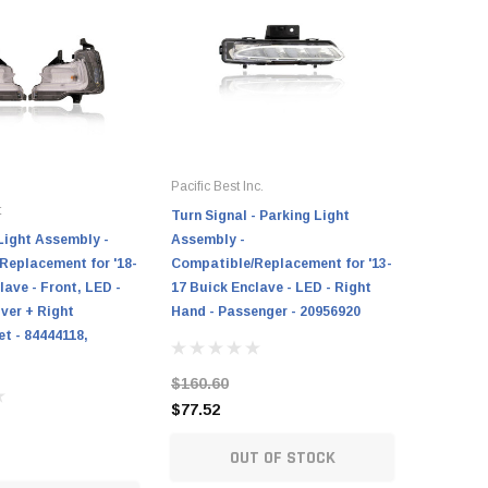
Pacific Best Inc.
t
Turn Signal - Parking Light
Light Assembly -
Assembly -
Replacement for '18-
Compatible/Replacement for '13-
lave - Front, LED -
17 Buick Enclave - LED - Right
iver + Right
Hand - Passenger - 20956920
t - 84444118,
$160.60
$77.52
OUT OF STOCK