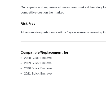
Our experts and experienced sales team make it their duty to 
competitive cost on the market.
Risk Free:
All automotive parts come with a 1-year warranty, ensuring th
Compatible/Replacement for:
2018 Buick Enclave
2019 Buick Enclave
2020 Buick Enclave
2021 Buick Enclave