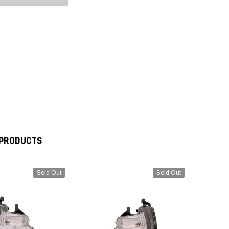
 PRODUCTS
Sold Out
Sold Out