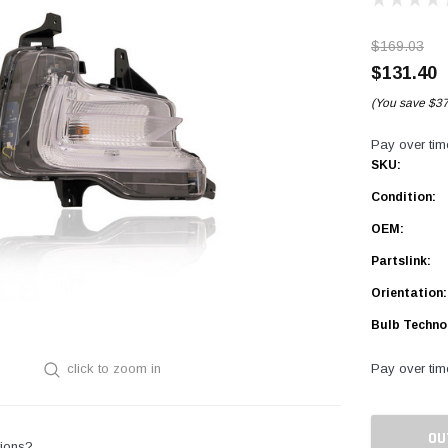
$169.03
$131.40
(You save
$37
Pay over tim
SKU:
Condition:
OEM:
Partslink:
Orientation:
Bulb Techno
Pay over tim
click to zoom in
Current
Stock:
OU
ions?